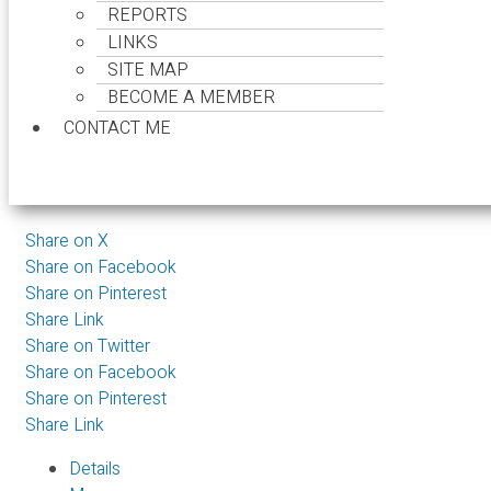
REPORTS
395 STEVENS DR
LINKS
British Properties
West Vanco
SITE MAP
BECOME A MEMBER
CONTACT ME
$1,048,000
Land
Share on X
Share on Facebook
Share on Pinterest
Share Link
Share on Twitter
Share on Facebook
Share on Pinterest
Share Link
Details