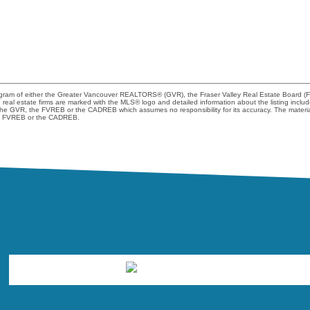
program of either the Greater Vancouver REALTORS® (GVR), the Fraser Valley Real Estate Board (
ng real estate firms are marked with the MLS® logo and detailed information about the listing incl
er the GVR, the FVREB or the CADREB which assumes no responsibility for its accuracy. The materi
the FVREB or the CADREB.