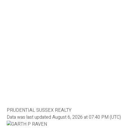
PRUDENTIAL SUSSEX REALTY
Data was last updated August 6, 2026 at 07:40 PM (UTC)