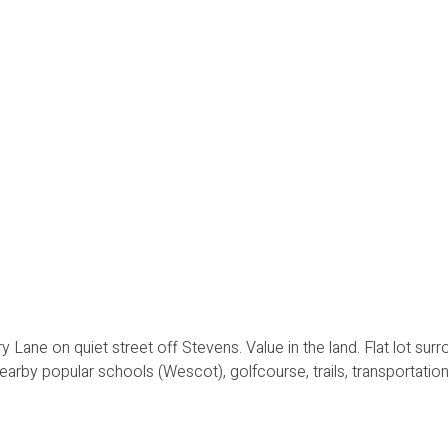
 Lane on quiet street off Stevens. Value in the land. Flat lot sur
earby popular schools (Wescot), golfcourse, trails, transportation