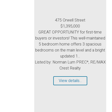
475 Orwell Street
$1,395,000
GREAT OPPORTUNITY for first-time
buyers or investors! This well-maintained
5 bedroom home offers 3 spacious
bedrooms on the main level and a bright
updated 1...
Listed by: Norman Lum PREC*, RE/MAX
Crest Realty
View details...