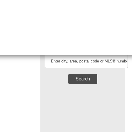
Fax:
(604)-677-5629
Search By Location
Search