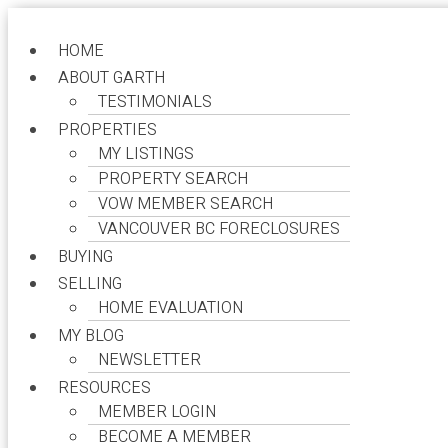
HOME
ABOUT GARTH
TESTIMONIALS
Garth Raven
PROPERTIES
MY LISTINGS
Your Expert in Real Estate Navigation
PROPERTY SEARCH
VOW MEMBER SEARCH
VANCOUVER BC FORECLOSURES
BUYING
SELLING
My Listings
HOME EVALUATION
MY BLOG
NEWSLETTER
more maps
RESOURCES
Location Score
MEMBER LOGIN
See more
BECOME A MEMBER