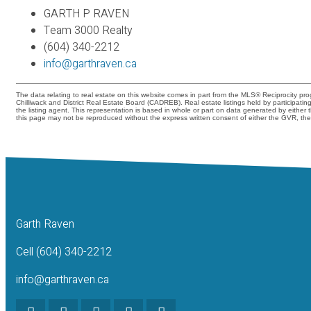
GARTH P RAVEN
Team 3000 Realty
(604) 340-2212
info@garthraven.ca
The data relating to real estate on this website comes in part from the MLS® Reciprocity 
Chilliwack and District Real Estate Board (CADREB). Real estate listings held by participati
the listing agent. This representation is based in whole or part on data generated by eith
this page may not be reproduced without the express written consent of either the GVR, 
Garth Raven
Cell (604) 340-2212
info@garthraven.ca