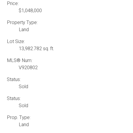
Price:
$1,048,000
Property Type:
Land
Lot Size:
13,982.782 sq. ft.
MLS® Num:
V920802
Status:
Sold
Status:
Sold
Prop. Type:
Land