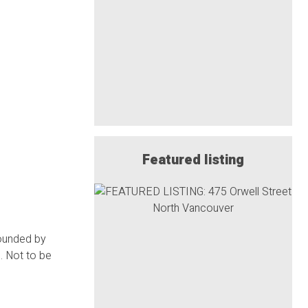
Featured listing
rounded by
. Not to be