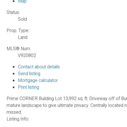
Map
Status:
Sold
Prop. Type:
Land
MLS® Num:
V920802
Contact about details
Send listing
Mortgage calculator
Print listing
Prime CORNER Building Lot 13,992 sq. ft. Driveway off of Bury
mature landscape to give ultimate privacy. Centrally located n
missed.
Listing Info: