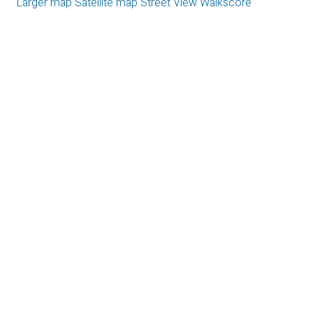
Larger map
Satellite map
Street View
Walkscore