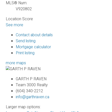
MLS® Num:
V920802
Location Score
See more
Contact about details
Send listing
Mortgage calculator
Print listing
more maps
GARTH P RAVEN
Team 3000 Realty
(604) 340-2212
info@garthraven.ca
Larger map options: