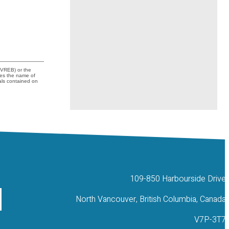
FVREB) or the
udes the name of
als contained on
109-850 Harbourside Drive
North Vancouver, British Columbia, Canada
V7P-3T7