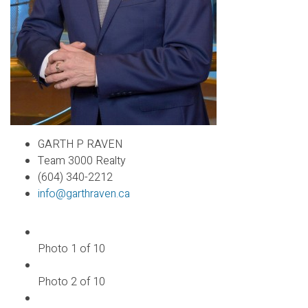
GARTH P RAVEN
Team 3000 Realty
(604) 340-2212
info@garthraven.ca
Photo 1 of 10
Photo 2 of 10