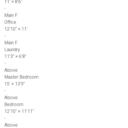
11'
×
8'6"
-
Main F.
Office
12'10"
×
11'
-
Main F.
Laundry
11'3"
×
6'8"
-
Above
Master Bedroom
15'
×
13'9"
-
Above
Bedroom
12'10"
×
11'11"
-
Above