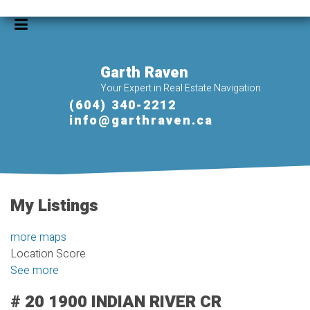
Garth Raven
Your Expert in Real Estate Navigation
(604) 340-2212
info@garthraven.ca
My Listings
more maps
Location Score
See more
# 20 1900 INDIAN RIVER CR