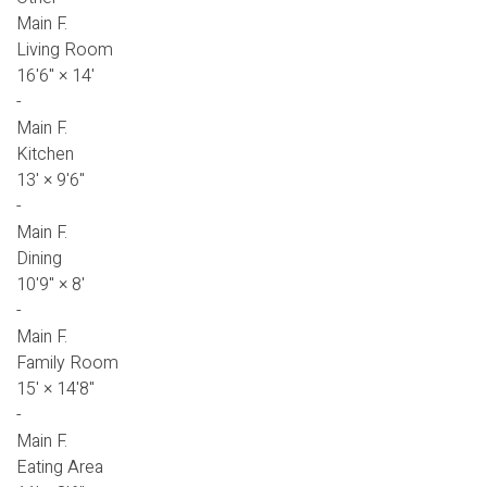
Main F.
Living Room
16'6"
×
14'
-
Main F.
Kitchen
13'
×
9'6"
-
Main F.
Dining
10'9"
×
8'
-
Main F.
Family Room
15'
×
14'8"
-
Main F.
Eating Area