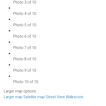
Photo 3 of 10
Photo 4 of 10
Photo 5 of 10
Photo 6 of 10
Photo 7 of 10
Photo 8 of 10
Photo 9 of 10
Photo 10 of 10
Larger map options:
Larger map
Satellite map
Street View
Walkscore