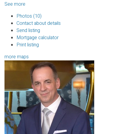
See more
Photos (10)
Contact about details
Send listing
Mortgage calculator
Print listing
more maps