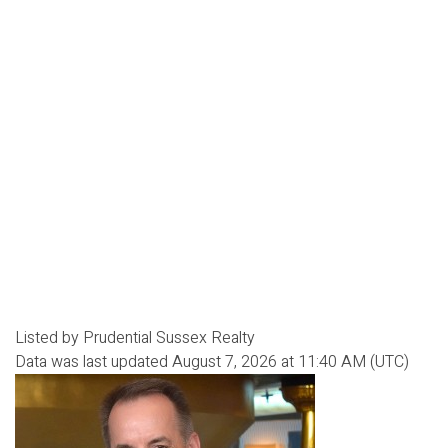
Listed by Prudential Sussex Realty
Data was last updated August 7, 2026 at 11:40 AM (UTC)