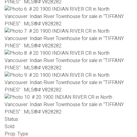
Status:
Sold
Prop. Type: