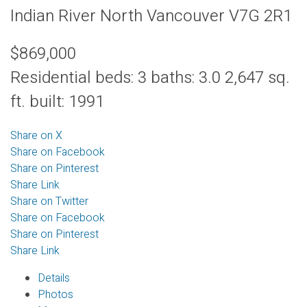
Indian River
North Vancouver
V7G 2R1
$869,000
Residential
beds:
3
baths:
3.0
2,647 sq.
ft.
built:
1991
Share on X
Share on Facebook
Share on Pinterest
Share Link
Share on Twitter
Share on Facebook
Share on Pinterest
Share Link
Details
Photos