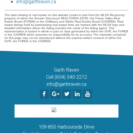
info@garthraven.ca
The data relating to real estate on this website comes in part from the MLS® Reciprocity
program of either the Greater Vancouver REALTORS® (GVR), the Fraser Valley Real
Estate Board (FVREB) or the Chilliwack and District Real Estate Board (CADREB). Real
estate listings held by participating real estate firms are marked with the MLS® logo and
detailed information about the listing includes the name of the listing agent. This
representation is based in whole or part on data generated by either the GVR, the FVREB
or the CADREB which assumes no responsibility for its accuracy. The materials contained
on this page may not be reproduced without the express written consent of either the
GVR, the FVREB or the CADREB.
Garth Raven
Cell (604) 340-2212
info@garthraven.ca
109-850 Harbourside Drive