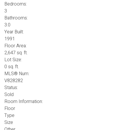
Bedrooms:
3
Bathrooms:
3.0
Year Built:
1991
Floor Area:
2,647 sq. ft.
Lot Size:
0 sq. ft.
MLS® Num:
V828282
Status:
Sold
Room Information:
Floor
Type
Size
Other