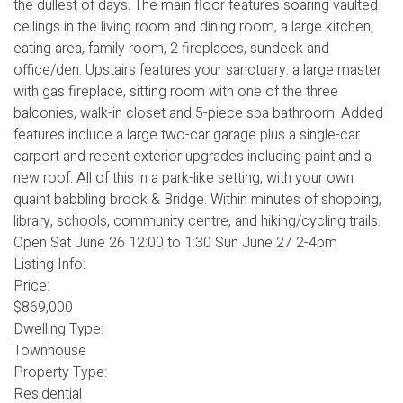
the dullest of days. The main floor features soaring vaulted
ceilings in the living room and dining room, a large kitchen,
eating area, family room, 2 fireplaces, sundeck and
office/den. Upstairs features your sanctuary: a large master
with gas fireplace, sitting room with one of the three
balconies, walk-in closet and 5-piece spa bathroom. Added
features include a large two-car garage plus a single-car
carport and recent exterior upgrades including paint and a
new roof. All of this in a park-like setting, with your own
quaint babbling brook & Bridge. Within minutes of shopping,
library, schools, community centre, and hiking/cycling trails.
Open Sat June 26 12:00 to 1:30 Sun June 27 2-4pm
Listing Info:
Price:
$869,000
Dwelling Type:
Townhouse
Property Type:
Residential