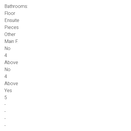
Bathrooms:
Floor
Ensuite
Pieces
Other
Main F.
No
4
Above
No
4
Above
Yes
5
-
-
-
-