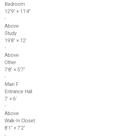
Bedroom
12'9"
×
11'4"
-
Above
Study
19'8"
×
12'
-
Above
Other
7'8"
×
5'7"
-
Main F.
Entrance Hall
7'
×
6'
-
Above
Walk-In Closet
8'1"
×
7'2"
-