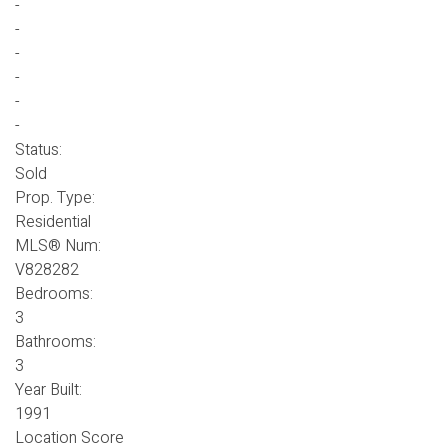
-
-
-
-
-
-
Status:
Sold
Prop. Type:
Residential
MLS® Num:
V828282
Bedrooms:
3
Bathrooms:
3
Year Built:
1991
Location Score