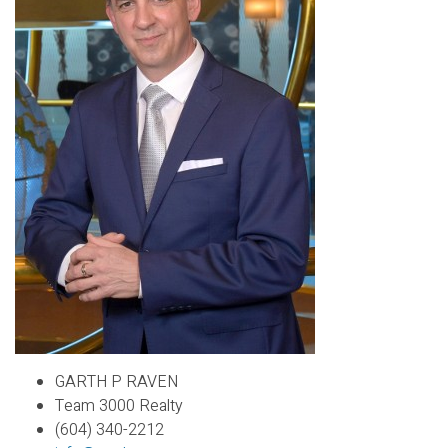
GARTH P RAVEN
Team 3000 Realty
(604) 340-2212