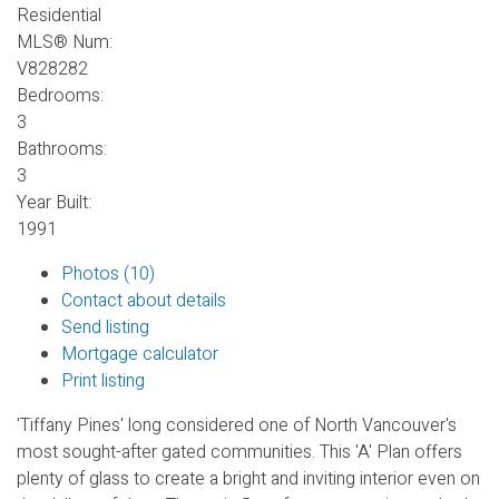
Residential
MLS® Num:
V828282
Bedrooms:
3
Bathrooms:
3
Year Built:
1991
Photos (10)
Contact about details
Send listing
Mortgage calculator
Print listing
'Tiffany Pines' long considered one of North Vancouver's
most sought-after gated communities. This 'A' Plan offers
plenty of glass to create a bright and inviting interior even on