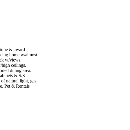
ique & award
facing home w/almost
ck w/views.
/high ceilings,
fined dining area.
cabinets & S/S
of natural light, gas
e. Pet & Rentals