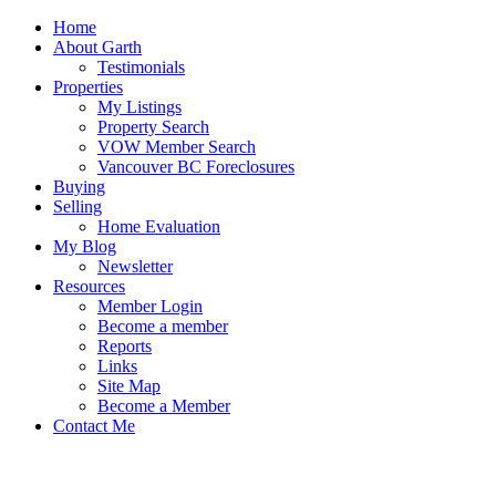
Home
About Garth
Testimonials
Properties
My Listings
Property Search
VOW Member Search
Vancouver BC Foreclosures
Buying
Selling
Home Evaluation
My Blog
Newsletter
Resources
Member Login
Become a member
Reports
Links
Site Map
Become a Member
Contact Me