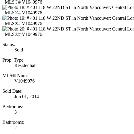
Status:
Sold
Prop. Type:
Residential
MLS® Num:
V1049976
Sold Date:
Jun 01, 2014
Bedrooms:
3
Bathrooms:
2