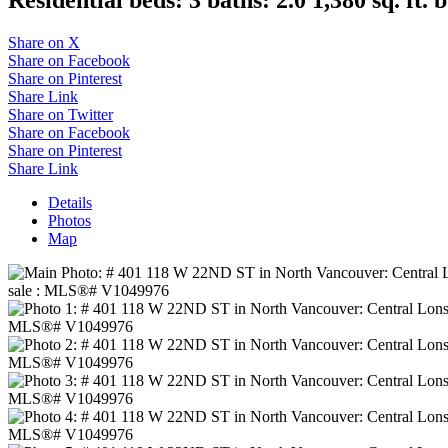
Share on X
Share on Facebook
Share on Pinterest
Share Link
Share on Twitter
Share on Facebook
Share on Pinterest
Share Link
Details
Photos
Map