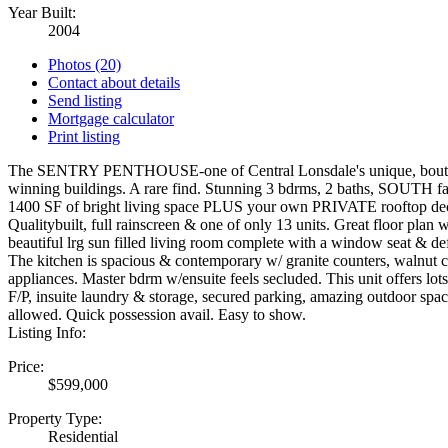
Year Built:
2004
Photos (20)
Contact about details
Send listing
Mortgage calculator
Print listing
The SENTRY PENTHOUSE-one of Central Lonsdale's unique, bout
winning buildings. A rare find. Stunning 3 bdrms, 2 baths, SOUTH 
1400 SF of bright living space PLUS your own PRIVATE rooftop de
Qualitybuilt, full rainscreen & one of only 13 units. Great floor plan w
beautiful lrg sun filled living room complete with a window seat & de
The kitchen is spacious & contemporary w/ granite counters, walnut 
appliances. Master bdrm w/ensuite feels secluded. This unit offers lots 
F/P, insuite laundry & storage, secured parking, amazing outdoor spac
allowed. Quick possession avail. Easy to show.
Listing Info:
Price:
$599,000
Property Type:
Residential