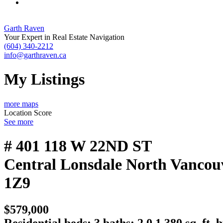
Garth Raven
Your Expert in Real Estate Navigation
(604) 340-2212
info@garthraven.ca
My Listings
more maps
Location Score
See more
# 401 118 W 22ND ST
Central Lonsdale
North Vancou
1Z9
$579,000
Residential
beds:
3
baths:
2.0
1,380 sq. ft.
b