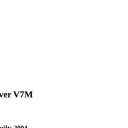
ver
V7M
uilt:
2004