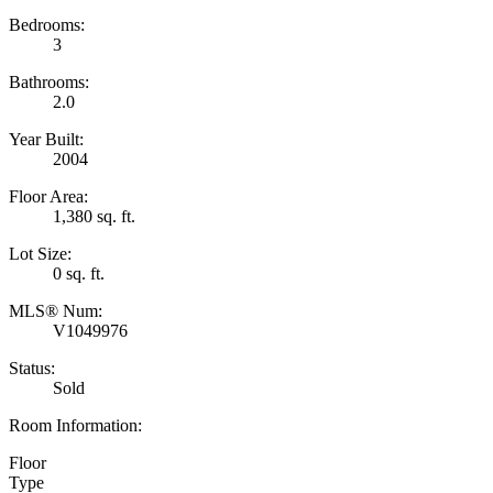
Bedrooms:
3
Bathrooms:
2.0
Year Built:
2004
Floor Area:
1,380 sq. ft.
Lot Size:
0 sq. ft.
MLS® Num:
V1049976
Status:
Sold
Room Information:
Floor
Type