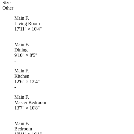
Size
Other
Main F.
Living Room
17'11"
×
10'4"
-
Main F.
Dining
9'10"
×
8'5"
-
Main F.
Kitchen
12'6"
×
12'4"
-
Main F.
Master Bedroom
13'7"
×
10'8"
-
Main F.
Bedroom