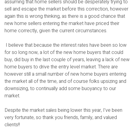
assuming that home sellers should be desperately trying to
sell and escape the market before this correction, however
again this is wrong thinking, as there is a good chance that
new home sellers entering the market have priced their
home correctly, given the current circumstances.
I believe that because the interest rates have been so low
for so long now, a lot of the new home buyers that could
buy, did buy in the last couple of years, leaving a lack of new
home buyers to drive the entry level market. There are
however still a small number of new home buyers entering
the market all of the time, and of course folks upsizing and
downsizing, to continually add some buoyancy to our
market.
Despite the market sales being lower this year, I’ve been
very fortunate, so thank you friends, family, and valued
clients!!