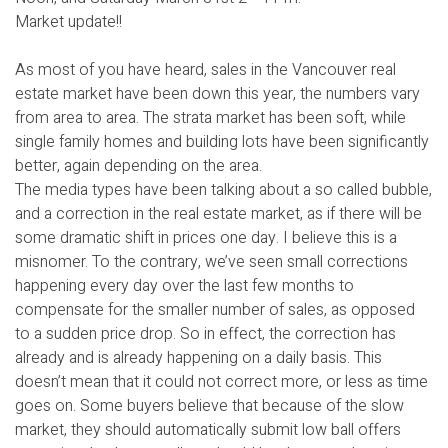
Market update!!
As most of you have heard, sales in the Vancouver real
estate market have been down this year, the numbers vary
from area to area. The strata market has been soft, while
single family homes and building lots have been significantly
better, again depending on the area.
The media types have been talking about a so called bubble,
and a correction in the real estate market, as if there will be
some dramatic shift in prices one day. I believe this is a
misnomer. To the contrary, we’ve seen small corrections
happening every day over the last few months to
compensate for the smaller number of sales, as opposed
to a sudden price drop. So in effect, the correction has
already and is already happening on a daily basis. This
doesn’t mean that it could not correct more, or less as time
goes on. Some buyers believe that because of the slow
market, they should automatically submit low ball offers