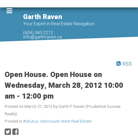
Garth Raven
Your Expert in Real Estate Navigation
(604) 340-2212
info@garthraven.ca
RSS
Open House. Open House on
Wednesday, March 28, 2012 10:00
am - 12:00 pm
Posted on
March 27, 2012
by
Garth P Raven (Prudential Sussex
Realty)
Posted in
Arbutus, Vancouver West Real Estate