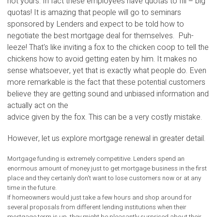
not yours. In fact these employees have quotas to fill – big
quotas! It is amazing that people will go to seminars
sponsored by Lenders and expect to be told how to
negotiate the best mortgage deal for themselves. Puh-
leeze! That's like inviting a fox to the chicken coop to tell the
chickens how to avoid getting eaten by him. It makes no
sense whatsoever, yet that is exactly what people do. Even
more remarkable is the fact that these potential customers
believe they are getting sound and unbiased information and
actually act on the
advice given by the fox. This can be a very costly mistake.
However, let us explore mortgage renewal in greater detail.
Mortgage funding is extremely competitive. Lenders spend an
enormous amount of money just to get mortgage business in the first
place and they certainly don't want to lose customers now or at any
time in the future.
If homeowners would just take a few hours and shop around for
several proposals from different lending institutions when their
mortgage term is up, they might be pleasantly surprised about their