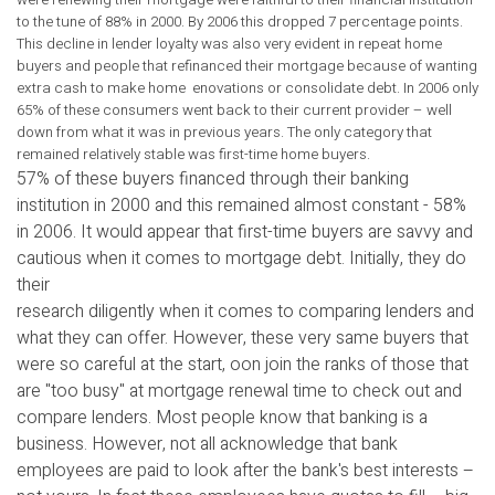
to the tune of 88% in 2000. By 2006 this dropped 7 percentage points.
This decline in lender loyalty was also very evident in repeat home
buyers and people that refinanced their mortgage because of wanting
extra cash to make home enovations or consolidate debt. In 2006 only
65% of these consumers went back to their current provider – well
down from what it was in previous years. The only category that
remained relatively stable was first-time home buyers.
57% of these buyers financed through their banking
institution in 2000 and this remained almost constant - 58%
in 2006. It would appear that first-time buyers are savvy and
cautious when it comes to mortgage debt. Initially, they do
their
research diligently when it comes to comparing lenders and
what they can offer. However, these very same buyers that
were so careful at the start, oon join the ranks of those that
are "too busy" at mortgage renewal time to check out and
compare lenders. Most people know that banking is a
business. However, not all acknowledge that bank
employees are paid to look after the bank's best interests –