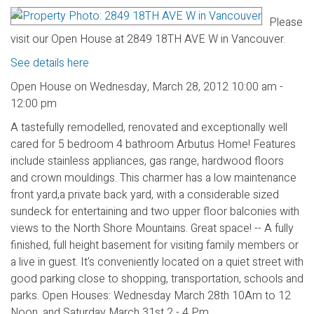
Please
visit our Open House at 2849 18TH AVE W in Vancouver.
See details here
Open House on Wednesday, March 28, 2012 10:00 am -
12:00 pm
A tastefully remodelled, renovated and exceptionally well
cared for 5 bedroom 4 bathroom Arbutus Home! Features
include stainless appliances, gas range, hardwood floors
and crown mouldings. This charmer has a low maintenance
front yard,a private back yard, with a considerable sized
sundeck for entertaining and two upper floor balconies with
views to the North Shore Mountains. Great space! -- A fully
finished, full height basement for visiting family members or
a live in guest. It's conveniently located on a quiet street with
good parking close to shopping, transportation, schools and
parks. Open Houses: Wednesday March 28th 10Am to 12
Noon, and Saturday March 31st 2 - 4 Pm.