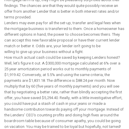
findings. The chances are that they would quite possibly receive an
offer from another Lender that is better in both interest rates and/or
terms provided.
Lenders may even pay for all the set-up, transfer and legal fees when
the mortgage business is transferred to them. Once a homeowner has
different options in hand, the power to choose becomes theirs. They
can accept this new favorable proposal or have their current lender
match or better it. Odds are, your lender isn't going to be
willing to give up your business without a fight.
How much actual cash could be saved by keeping Lenders honest?
Well, let's figure it out. A $300,000 mortgage calculated at 6% over a
25 year amortization period works out to monthly payments of
$1,919.42. Conversely, at 5.5% and using the same criteria, the
payments are $1,831.18. The difference is $88.24 per month. Now
multiply that by 60 (five years of monthly payments) and you will see
that by negotiating a better rate, rather than blindly accepting the first
offer, you have saved $5,294.40. Really, with a little investigative effort,
you could have put a stash of cash in your jeans or made a
handsome contribution towards paying off your mortgage. Instead of
the Lenders' CEO's counting profits and doing high fives around the
boardroom table because of consumer apathy, you could be going
on vacation. You may be trained to be loyal but hopefully, not tamed!