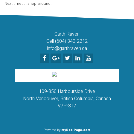
Next time . . . shop around!
Garth Raven
Cell (604) 340-2212
info@garthraven.ca
109-850 Harbourside Drive
North Vancouver, British Columbia, Canada
V7P-3T7
Powered by
myRealPage.com