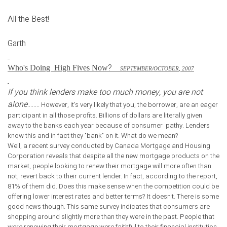
All the Best!
Garth
?
Who's Doing
High Fives Now
S
EPTEMBER
/O
CTOBER
, 2007
If you think lenders make too much money, you are not
alone
........ However, it's very likely that you, the borrower, are an eager
participant in all those profits. Billions of dollars are literally given
away to the banks each year because of consumer pathy. Lenders
know this and in fact they "bank" on it. What do we mean?
Well, a recent survey conducted by Canada Mortgage and Housing
Corporation reveals that despite all the new mortgage products on the
market, people looking to renew their mortgage will more often than
not, revert back to their current lender. In fact, according to the report,
81% of them did. Does this make sense when the competition could be
offering lower interest rates and better terms? It doesn't. There is some
good news though. This same survey indicates that consumers are
shopping around slightly more than they were in the past. People that
were renewing their mortgage were faithful to their financial institution