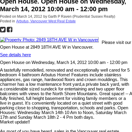
Open House. Open House on Wednesday,
March 14, 2012 10:00 am - 12:00 pm
Posted on
March 14, 2012
by
Garth P Raven (Prudential Sussex Realty)
Posted in
Arbutus, Vancouver West Real Estate
Please visit our
Open House at 2849 18TH AVE W in Vancouver.
See details here
Open House on Wednesday, March 14, 2012 10:00 am - 12:00 pm
A tastefully remodelled, renovated and exceptionally well cared for 5
bedroom 4 bathroom Arbutus Home! Features include stainless
appliances, gas range, hardwood floors and crown mouldings. This
charmer has a low maintenance front yard,a private back yard, with
a considerable sized sundeck for entertaining and two upper floor
balconies with views to the North Shore Mountains. Great space! -- A
fully finished, full height basement for visiting family members or a
live in guest. It's conveniently located on a quiet street with good
parking close to shopping, transportation, schools and parks. Open
Houses: Wednesday March 14th 10 Am to Noon, Saturday March
17th and Sunday March 18th 2 - 4 Pm both days.
Market update!!
As most of you have heard, sales in the Vancouver real estate