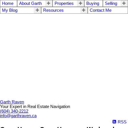
Home
About Garth
Properties
Buying
Selling
My Blog
Resources
Contact Me
Garth Raven
Your Expert in Real Estate Navigation
(604) 340-2212
info@garthraven.ca
RSS