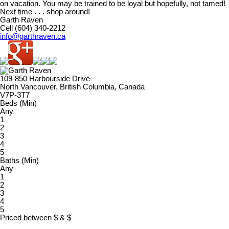
on vacation. You may be trained to be loyal but hopefully, not tamed!
Next time . . . shop around!
Garth Raven
Cell (604) 340-2212
info@garthraven.ca
109-850 Harbourside Drive
North Vancouver, British Columbia, Canada
V7P-3T7
Beds (Min)
Any
1
2
3
4
5
Baths (Min)
Any
1
2
3
4
5
Priced between
$
&
$