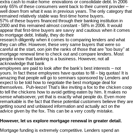
extra cash to make home enovations or consolidate debt. In 2006
only 65% of these consumers went back to their current provider –
well down from what it was in previous years. The only category that
remained relatively stable was first-time home buyers.
57% of these buyers financed through their banking institution in
2000 and this remained almost constant - 58% in 2006. It would
appear that first-time buyers are savvy and cautious when it comes
to mortgage debt. Initially, they do their
research diligently when it comes to comparing lenders and what
they can offer. However, these very same buyers that were so
careful at the start, oon join the ranks of those that are "too busy" at
mortgage renewal time to check out and compare lenders. Most
people know that banking is a business. However, not all
acknowledge that bank
employees are paid to look after the bank's best interests – not
yours. In fact these employees have quotas to fill – big quotas! It is
amazing that people will go to seminars sponsored by Lenders and
expect to be told how to negotiate the best mortgage deal for
themselves. Puh-leeze! That's like inviting a fox to the chicken coop
to tell the chickens how to avoid getting eaten by him. It makes no
sense whatsoever, yet that is exactly what people do. Even more
remarkable is the fact that these potential customers believe they are
getting sound and unbiased information and actually act on the
advice given by the fox. This can be a very costly mistake.
However, let us explore mortgage renewal in greater detail.
Mortgage funding is extremely competitive. Lenders spend an