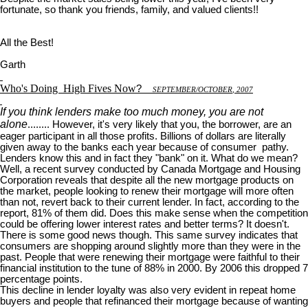
fortunate, so thank you friends, family, and valued clients!!
All the Best!
Garth
Who's Doing
High Fives Now
?
S
EPTEMBER
/O
CTOBER
, 2007
If you think lenders make too much money, you are not
alone
........ However, it's very likely that you, the borrower, are an
eager participant in all those profits. Billions of dollars are literally
given away to the banks each year because of consumer pathy.
Lenders know this and in fact they "bank" on it. What do we mean?
Well, a recent survey conducted by Canada Mortgage and Housing
Corporation reveals that despite all the new mortgage products on
the market, people looking to renew their mortgage will more often
than not, revert back to their current lender. In fact, according to the
report, 81% of them did. Does this make sense when the competition
could be offering lower interest rates and better terms? It doesn't.
There is some good news though. This same survey indicates that
consumers are shopping around slightly more than they were in the
past. People that were renewing their mortgage were faithful to their
financial institution to the tune of 88% in 2000. By 2006 this dropped 7
percentage points.
This decline in lender loyalty was also very evident in repeat home
buyers and people that refinanced their mortgage because of wanting