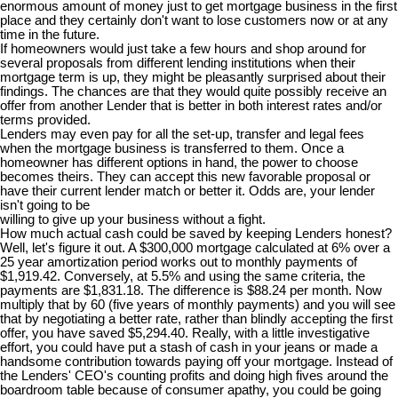
enormous amount of money just to get mortgage business in the first
place and they certainly don't want to lose customers now or at any
time in the future.
If homeowners would just take a few hours and shop around for
several proposals from different lending institutions when their
mortgage term is up, they might be pleasantly surprised about their
findings. The chances are that they would quite possibly receive an
offer from another Lender that is better in both interest rates and/or
terms provided.
Lenders may even pay for all the set-up, transfer and legal fees
when the mortgage business is transferred to them. Once a
homeowner has different options in hand, the power to choose
becomes theirs. They can accept this new favorable proposal or
have their current lender match or better it. Odds are, your lender
isn't going to be
willing to give up your business without a fight.
How much actual cash could be saved by keeping Lenders honest?
Well, let's figure it out. A $300,000 mortgage calculated at 6% over a
25 year amortization period works out to monthly payments of
$1,919.42. Conversely, at 5.5% and using the same criteria, the
payments are $1,831.18. The difference is $88.24 per month. Now
multiply that by 60 (five years of monthly payments) and you will see
that by negotiating a better rate, rather than blindly accepting the first
offer, you have saved $5,294.40. Really, with a little investigative
effort, you could have put a stash of cash in your jeans or made a
handsome contribution towards paying off your mortgage. Instead of
the Lenders' CEO's counting profits and doing high fives around the
boardroom table because of consumer apathy, you could be going