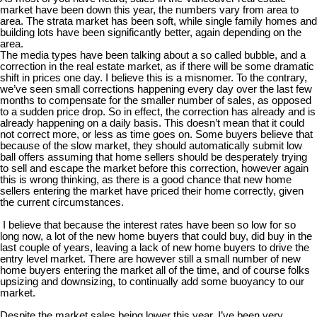
market have been down this year, the numbers vary from area to
area. The strata market has been soft, while single family homes and
building lots have been significantly better, again depending on the
area.
The media types have been talking about a so called bubble, and a
correction in the real estate market, as if there will be some dramatic
shift in prices one day. I believe this is a misnomer. To the contrary,
we’ve seen small corrections happening every day over the last few
months to compensate for the smaller number of sales, as opposed
to a sudden price drop. So in effect, the correction has already and is
already happening on a daily basis. This doesn’t mean that it could
not correct more, or less as time goes on. Some buyers believe that
because of the slow market, they should automatically submit low
ball offers assuming that home sellers should be desperately trying
to sell and escape the market before this correction, however again
this is wrong thinking, as there is a good chance that new home
sellers entering the market have priced their home correctly, given
the current circumstances.
I believe that because the interest rates have been so low for so
long now, a lot of the new home buyers that could buy, did buy in the
last couple of years, leaving a lack of new home buyers to drive the
entry level market. There are however still a small number of new
home buyers entering the market all of the time, and of course folks
upsizing and downsizing, to continually add some buoyancy to our
market.
Despite the market sales being lower this year, I’ve been very