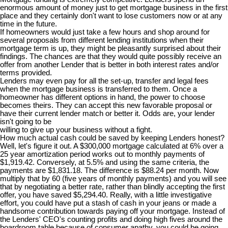
enormous amount of money just to get mortgage business in the first
place and they certainly don't want to lose customers now or at any
time in the future.
If homeowners would just take a few hours and shop around for
several proposals from different lending institutions when their
mortgage term is up, they might be pleasantly surprised about their
findings. The chances are that they would quite possibly receive an
offer from another Lender that is better in both interest rates and/or
terms provided.
Lenders may even pay for all the set-up, transfer and legal fees
when the mortgage business is transferred to them. Once a
homeowner has different options in hand, the power to choose
becomes theirs. They can accept this new favorable proposal or
have their current lender match or better it. Odds are, your lender
isn't going to be
willing to give up your business without a fight.
How much actual cash could be saved by keeping Lenders honest?
Well, let's figure it out. A $300,000 mortgage calculated at 6% over a
25 year amortization period works out to monthly payments of
$1,919.42. Conversely, at 5.5% and using the same criteria, the
payments are $1,831.18. The difference is $88.24 per month. Now
multiply that by 60 (five years of monthly payments) and you will see
that by negotiating a better rate, rather than blindly accepting the first
offer, you have saved $5,294.40. Really, with a little investigative
effort, you could have put a stash of cash in your jeans or made a
handsome contribution towards paying off your mortgage. Instead of
the Lenders' CEO's counting profits and doing high fives around the
boardroom table because of consumer apathy, you could be going