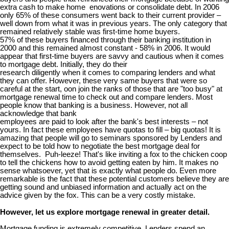
extra cash to make home enovations or consolidate debt. In 2006
only 65% of these consumers went back to their current provider –
well down from what it was in previous years. The only category that
remained relatively stable was first-time home buyers.
57% of these buyers financed through their banking institution in
2000 and this remained almost constant - 58% in 2006. It would
appear that first-time buyers are savvy and cautious when it comes
to mortgage debt. Initially, they do their
research diligently when it comes to comparing lenders and what
they can offer. However, these very same buyers that were so
careful at the start, oon join the ranks of those that are "too busy" at
mortgage renewal time to check out and compare lenders. Most
people know that banking is a business. However, not all
acknowledge that bank
employees are paid to look after the bank's best interests – not
yours. In fact these employees have quotas to fill – big quotas! It is
amazing that people will go to seminars sponsored by Lenders and
expect to be told how to negotiate the best mortgage deal for
themselves. Puh-leeze! That's like inviting a fox to the chicken coop
to tell the chickens how to avoid getting eaten by him. It makes no
sense whatsoever, yet that is exactly what people do. Even more
remarkable is the fact that these potential customers believe they are
getting sound and unbiased information and actually act on the
advice given by the fox. This can be a very costly mistake.
However, let us explore mortgage renewal in greater detail.
Mortgage funding is extremely competitive. Lenders spend an