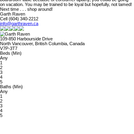
on vacation. You may be trained to be loyal but hopefully, not tamed!
Next time . . . shop around!
Garth Raven
Cell (604) 340-2212
info@garthraven.ca
109-850 Harbourside Drive
North Vancouver, British Columbia, Canada
V7P-3T7
Beds (Min)
Any
1
2
3
4
5
Baths (Min)
Any
1
2
3
4
5
Priced between
$
&
$
Powered by
myRealPage.com