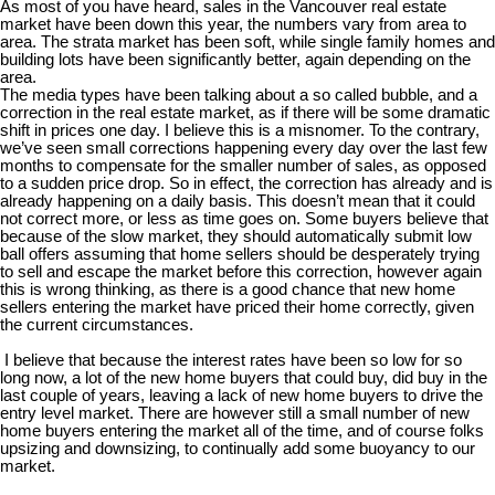
As most of you have heard, sales in the Vancouver real estate
market have been down this year, the numbers vary from area to
area. The strata market has been soft, while single family homes and
building lots have been significantly better, again depending on the
area.
The media types have been talking about a so called bubble, and a
correction in the real estate market, as if there will be some dramatic
shift in prices one day. I believe this is a misnomer. To the contrary,
we’ve seen small corrections happening every day over the last few
months to compensate for the smaller number of sales, as opposed
to a sudden price drop. So in effect, the correction has already and is
already happening on a daily basis. This doesn’t mean that it could
not correct more, or less as time goes on. Some buyers believe that
because of the slow market, they should automatically submit low
ball offers assuming that home sellers should be desperately trying
to sell and escape the market before this correction, however again
this is wrong thinking, as there is a good chance that new home
sellers entering the market have priced their home correctly, given
the current circumstances.
I believe that because the interest rates have been so low for so
long now, a lot of the new home buyers that could buy, did buy in the
last couple of years, leaving a lack of new home buyers to drive the
entry level market. There are however still a small number of new
home buyers entering the market all of the time, and of course folks
upsizing and downsizing, to continually add some buoyancy to our
market.