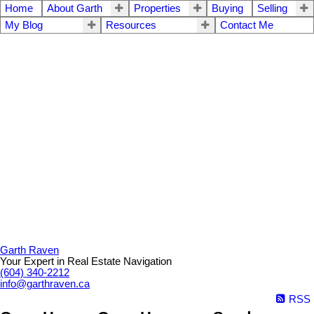
Home
About Garth
Properties
Buying
Selling
My Blog
Resources
Contact Me
Garth Raven
Your Expert in Real Estate Navigation
(604) 340-2212
info@garthraven.ca
RSS