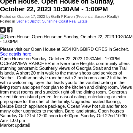
Open House. Open House on Sunday,
October 22, 2023 10:30AM - 1:00PM
Posted on
October 17, 2023
by
Garth P Raven (Prudential Sussex Realty)
Posted in
Sechelt District, Sunshine Coast Real Estate
Please visit our Open House at 5654 KINGBIRD CRES in Sechelt.
See details here
Open House on Sunday, October 22, 2023 10:30AM - 1:00PM
OCEANVIEW RANCHER in SilverStone Heights community offers
stunning panoramic Southerly views of Georgia Strait and the Trail
Islands. A short 20 min walk to the many shops and services of
Sechelt. Craftsman style rancher with 3 bedrooms and 2 full baths,
with a welcoming foyer that leads you to the vaulted ceiling in the
living room and open floor plan to the kitchen and dining room. Views
from most rooms and sundeck right off the dining room. Generous
sized kitchen island perfect for casual eating, entertaining or extra
prep space for the chef of the family. Upgraded heated flooring,
Deluxe Bosch appliance package, Ocean View hot tub and far too
many other upgrades to mention. Bare land strata. Open houses
Saturday Oct 21st 12:00 noon to 4:00pm, Sunday Oct 22nd 10:30
Am- 1:00 pm
Market update!!