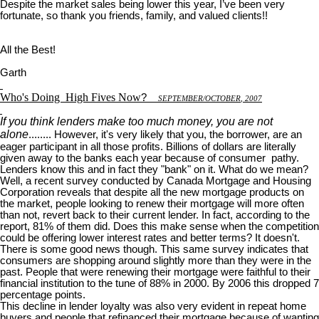
Despite the market sales being lower this year, I’ve been very
fortunate, so thank you friends, family, and valued clients!!
All the Best!
Garth
Who's Doing
High Fives Now
?
S
EPTEMBER
/O
CTOBER
, 2007
If you think lenders make too much money, you are not
alone
........ However, it's very likely that you, the borrower, are an
eager participant in all those profits. Billions of dollars are literally
given away to the banks each year because of consumer pathy.
Lenders know this and in fact they "bank" on it. What do we mean?
Well, a recent survey conducted by Canada Mortgage and Housing
Corporation reveals that despite all the new mortgage products on
the market, people looking to renew their mortgage will more often
than not, revert back to their current lender. In fact, according to the
report, 81% of them did. Does this make sense when the competition
could be offering lower interest rates and better terms? It doesn't.
There is some good news though. This same survey indicates that
consumers are shopping around slightly more than they were in the
past. People that were renewing their mortgage were faithful to their
financial institution to the tune of 88% in 2000. By 2006 this dropped 7
percentage points.
This decline in lender loyalty was also very evident in repeat home
buyers and people that refinanced their mortgage because of wanting