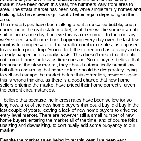
market have been down this year, the numbers vary from area to
area. The strata market has been soft, while single family homes and
building lots have been significantly better, again depending on the
area.
The media types have been talking about a so called bubble, and a
correction in the real estate market, as if there will be some dramatic
shift in prices one day. I believe this is a misnomer. To the contrary,
we’ve seen small corrections happening every day over the last few
months to compensate for the smaller number of sales, as opposed
to a sudden price drop. So in effect, the correction has already and is
already happening on a daily basis. This doesn’t mean that it could
not correct more, or less as time goes on. Some buyers believe that
because of the slow market, they should automatically submit low
ball offers assuming that home sellers should be desperately trying
to sell and escape the market before this correction, however again
this is wrong thinking, as there is a good chance that new home
sellers entering the market have priced their home correctly, given
the current circumstances.
I believe that because the interest rates have been so low for so
long now, a lot of the new home buyers that could buy, did buy in the
last couple of years, leaving a lack of new home buyers to drive the
entry level market. There are however still a small number of new
home buyers entering the market all of the time, and of course folks
upsizing and downsizing, to continually add some buoyancy to our
market.
Despite the market sales being lower this year, I’ve been very