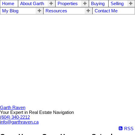
Home
About Garth
Properties
Buying
Selling
My Blog
Resources
Contact Me
Garth Raven
Your Expert in Real Estate Navigation
(604) 340-2212
info@garthraven.ca
RSS