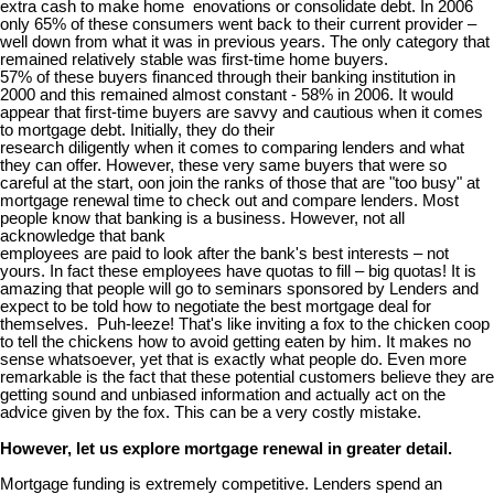
extra cash to make home enovations or consolidate debt. In 2006
only 65% of these consumers went back to their current provider –
well down from what it was in previous years. The only category that
remained relatively stable was first-time home buyers.
57% of these buyers financed through their banking institution in
2000 and this remained almost constant - 58% in 2006. It would
appear that first-time buyers are savvy and cautious when it comes
to mortgage debt. Initially, they do their
research diligently when it comes to comparing lenders and what
they can offer. However, these very same buyers that were so
careful at the start, oon join the ranks of those that are "too busy" at
mortgage renewal time to check out and compare lenders. Most
people know that banking is a business. However, not all
acknowledge that bank
employees are paid to look after the bank's best interests – not
yours. In fact these employees have quotas to fill – big quotas! It is
amazing that people will go to seminars sponsored by Lenders and
expect to be told how to negotiate the best mortgage deal for
themselves. Puh-leeze! That's like inviting a fox to the chicken coop
to tell the chickens how to avoid getting eaten by him. It makes no
sense whatsoever, yet that is exactly what people do. Even more
remarkable is the fact that these potential customers believe they are
getting sound and unbiased information and actually act on the
advice given by the fox. This can be a very costly mistake.
However, let us explore mortgage renewal in greater detail.
Mortgage funding is extremely competitive. Lenders spend an