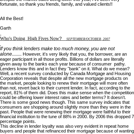
fortunate, so thank you friends, family, and valued clients!!
All the Best!
Garth
Who's Doing
High Fives Now
?
S
EPTEMBER
/O
CTOBER
, 2007
If you think lenders make too much money, you are not
alone
........ However, it's very likely that you, the borrower, are an
eager participant in all those profits. Billions of dollars are literally
given away to the banks each year because of consumer pathy.
Lenders know this and in fact they "bank" on it. What do we mean?
Well, a recent survey conducted by Canada Mortgage and Housing
Corporation reveals that despite all the new mortgage products on
the market, people looking to renew their mortgage will more often
than not, revert back to their current lender. In fact, according to the
report, 81% of them did. Does this make sense when the competition
could be offering lower interest rates and better terms? It doesn't.
There is some good news though. This same survey indicates that
consumers are shopping around slightly more than they were in the
past. People that were renewing their mortgage were faithful to their
financial institution to the tune of 88% in 2000. By 2006 this dropped 7
percentage points.
This decline in lender loyalty was also very evident in repeat home
buyers and people that refinanced their mortgage because of wanting