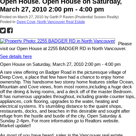
Open House. Open House on Saturday,
March 27, 2010 2:00 pm - 4:00 pm
Posted on
March 27, 2010
by
Garth P Raven (Prudential Sussex Realty)
Posted in
Deep Cove, North Vancouver Real Estate
Please
visit our Open House at 2255 BADGER RD in North Vancouver.
See details here
Open House on Saturday, March 27, 2010 2:00 pm - 4:00 pm
A rare view offering on Badger Road in the picturesque village of
Deep Cove, a place that few have had a chance to enjoy home
ownership. This handsome two storey home features stellar Ocean,
Mountain and Cove views, from most rooms,including a huge deck
off the dining & living rooms, and a deck off of the master Bedroom.
It has numerous upgrades throughout, including granite counter tops,
appliances, cork flooring, upgrades to the water, heating and
electrical systems. It's stumbling distance to the quaint shops,
restaurants, docks, and beaches in this desirable and sought after
refuge from the hustle and bustle of the city. Open Saturday &
Sunday 2-4pm. For more information go to Realtors website.
Market update!!
As most of you have heard, sales in the Vancouver real estate