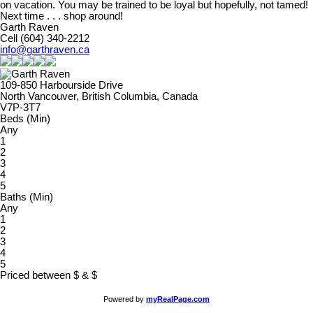
on vacation. You may be trained to be loyal but hopefully, not tamed!
Next time . . . shop around!
Garth Raven
Cell (604) 340-2212
info@garthraven.ca
109-850 Harbourside Drive
North Vancouver, British Columbia, Canada
V7P-3T7
Beds (Min)
Any
1
2
3
4
5
Baths (Min)
Any
1
2
3
4
5
Priced between
$
&
$
Powered by
myRealPage.com