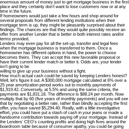
enormous amount of money just to get mortgage business in the first
place and they certainly don't want to lose customers now or at any
time in the future.
If homeowners would just take a few hours and shop around for
several proposals from different lending institutions when their
mortgage term is up, they might be pleasantly surprised about their
findings. The chances are that they would quite possibly receive an
offer from another Lender that is better in both interest rates and/or
terms provided.
Lenders may even pay for all the set-up, transfer and legal fees
when the mortgage business is transferred to them. Once a
homeowner has different options in hand, the power to choose
becomes theirs. They can accept this new favorable proposal or
have their current lender match or better it. Odds are, your lender
isn't going to be
willing to give up your business without a fight.
How much actual cash could be saved by keeping Lenders honest?
Well, let's figure it out. A $300,000 mortgage calculated at 6% over a
25 year amortization period works out to monthly payments of
$1,919.42. Conversely, at 5.5% and using the same criteria, the
payments are $1,831.18. The difference is $88.24 per month. Now
multiply that by 60 (five years of monthly payments) and you will see
that by negotiating a better rate, rather than blindly accepting the first
offer, you have saved $5,294.40. Really, with a little investigative
effort, you could have put a stash of cash in your jeans or made a
handsome contribution towards paying off your mortgage. Instead of
the Lenders' CEO's counting profits and doing high fives around the
boardroom table because of consumer apathy, you could be going