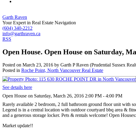
Garth Raven
Your Expert in Real Estate Navigation
(604) 340-2212
info@garthraven.ca
RSS
Open House. Open House on Saturday, Ma
Posted on
March 23, 2016
by
Garth P Raven (Prudential Sussex Real
Posted in
Roche Point, North Vancouver Real Estate
See details here
Open House on Saturday, March 26, 2016 2:00 PM - 4:00 PM
Rarely available 2 bedroom, 2 full bathroom ground floor unit with s
Legend is in a central location with outdoor courtyard bbq area & fit
and a generous storage locker. Pets & rentals welcome! Open House
Market update!!