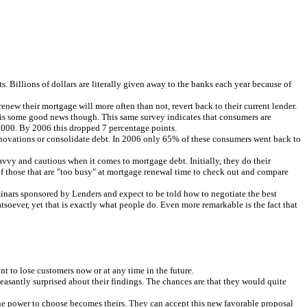
ofits. Billions of dollars are literally given away to the banks each year because of
ew their mortgage will more often than not, revert back to their current lender.
re is some good news though. This same survey indicates that consumers are
 2000. By 2006 this dropped 7 percentage points.
enovations or consolidate debt. In 2006 only 65% of these consumers went back to
avvy and cautious when it comes to mortgage debt. Initially, they do their
 of those that are "too busy" at mortgage renewal time to check out and compare
seminars sponsored by Lenders and expect to be told how to negotiate the best
tsoever, yet that is exactly what people do. Even more remarkable is the fact that
 to lose customers now or at any time in the future.
easantly surprised about their findings. The chances are that they would quite
 the power to choose becomes theirs. They can accept this new favorable proposal