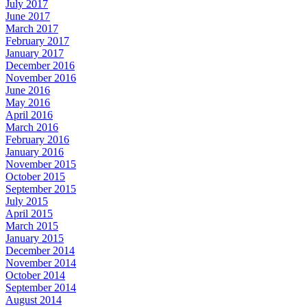
July 2017
June 2017
March 2017
February 2017
January 2017
December 2016
November 2016
June 2016
May 2016
April 2016
March 2016
February 2016
January 2016
November 2015
October 2015
September 2015
July 2015
April 2015
March 2015
January 2015
December 2014
November 2014
October 2014
September 2014
August 2014