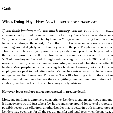
Garth
Who's Doing
High Fives Now
?
S
EPTEMBER
/O
CTOBER
, 2007
If you think lenders make too much money, you are not alone
........ H
consumer pathy. Lenders know this and in fact they "bank" on it. What do we me
Well, a recent survey conducted by Canada Mortgage and Housing Corporation revea
In fact, according to the report, 81% of them did. Does this make sense when the 
shopping around slightly more than they were in the past. People that were renewi
This decline in lender loyalty was also very evident in repeat home buyers and 
their current provider – well down from what it was in previous years. The only ca
57% of these buyers financed through their banking institution in 2000 and this r
research diligently when it comes to comparing lenders and what they can offer. Ho
lenders. Most people know that banking is a business. However, not all acknowle
employees are paid to look after the bank's best interests – not yours. In fact the
mortgage deal for themselves. Puh-leeze! That's like inviting a fox to the chicken
these potential customers believe they are getting sound and unbiased informatio
advice given by the fox. This can be a very costly mistake.
However, let us explore mortgage renewal in greater detail.
Mortgage funding is extremely competitive. Lenders spend an enormous amount of m
If homeowners would just take a few hours and shop around for several proposals f
possibly receive an offer from another Lender that is better in both interest rates 
Lenders may even pay for all the set-up, transfer and legal fees when the mortgag