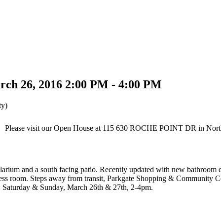
rch 26, 2016 2:00 PM - 4:00 PM
ty)
Please visit our Open House at 115 630 ROCHE POINT DR in Nort
olarium and a south facing patio. Recently updated with new bathroom c
ness room. Steps away from transit, Parkgate Shopping & Community Centr
s: Saturday & Sunday, March 26th & 27th, 2-4pm.