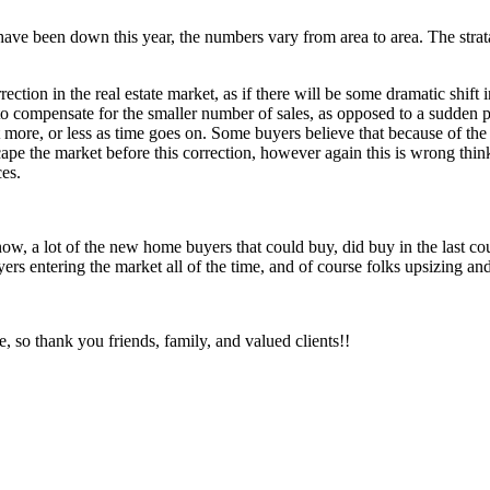
have been down this year, the numbers vary from area to area. The strat
ction in the real estate market, as if there will be some dramatic shift i
 compensate for the smaller number of sales, as opposed to a sudden pri
t more, or less as time goes on. Some buyers believe that because of th
cape the market before this correction, however again this is wrong thin
ces.
 now, a lot of the new home buyers that could buy, did buy in the last co
ers entering the market all of the time, and of course folks upsizing a
te, so thank you friends, family, and valued clients!!