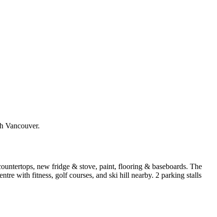
h Vancouver.
ountertops, new fridge & stove, paint, flooring & baseboards. The
e with fitness, golf courses, and ski hill nearby. 2 parking stalls