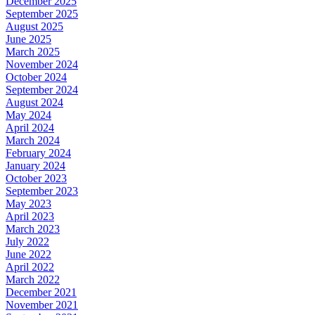
December 2025
September 2025
August 2025
June 2025
March 2025
November 2024
October 2024
September 2024
August 2024
May 2024
April 2024
March 2024
February 2024
January 2024
October 2023
September 2023
May 2023
April 2023
March 2023
July 2022
June 2022
April 2022
March 2022
December 2021
November 2021