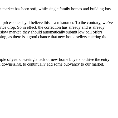
a market has been soft, while single family homes and building lots
n prices one day. I believe this is a misnomer. To the contrary, we’ve
ce drop. So in effect, the correction has already and is already
e slow market, they should automatically submit low ball offers
king, as there is a good chance that new home sellers entering the
uple of years, leaving a lack of new home buyers to drive the entry
nd downsizing, to continually add some buoyancy to our market.