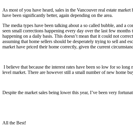
As most of you have heard, sales in the Vancouver real estate market 
have been significantly better, again depending on the area.
The media types have been talking about a so called bubble, and a corre
seen small corrections happening every day over the last few months to
happening on a daily basis. This doesn’t mean that it could not correc
assuming that home sellers should be desperately trying to sell and es
market have priced their home correctly, given the current circumstan
I believe that because the interest rates have been so low for so long
level market. There are however still a small number of new home buy
Despite the market sales being lower this year, I’ve been very fortuna
All the Best!