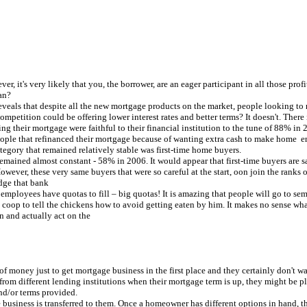
owever, it's very likely that you, the borrower, are an eager participant in all those pr
an?
ls that despite all the new mortgage products on the market, people looking to ren
competition could be offering lower interest rates and better terms? It doesn't. The
ng their mortgage were faithful to their financial institution to the tune of 88% in
people that refinanced their mortgage because of wanting extra cash to make home 
tegory that remained relatively stable was first-time home buyers.
emained almost constant - 58% in 2006. It would appear that first-time buyers are s
wever, these very same buyers that were so careful at the start, oon join the ranks
dge that bank
se employees have quotas to fill – big quotas! It is amazing that people will go to 
 coop to tell the chickens how to avoid getting eaten by him. It makes no sense wha
n and actually act on the
oney just to get mortgage business in the first place and they certainly don't want
rom different lending institutions when their mortgage term is up, they might be pl
and/or terms provided.
e business is transferred to them. Once a homeowner has different options in hand,