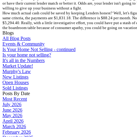
or have their current lender match or better it. Odds are, your lender isn't going to
willing to give up your business without a fight.
How much actual cash could be saved by keeping Lenders honest? Well, let's figu
same criteria, the payments are $1,831.18. The difference is $88.24 per month. Now
$5,294.40. Really, with a little investigative effort, you could have put a stash
the boardroom table because of consumer apathy, you could be going on vacation. 
Blogs
All Blog Posts
Events & Community
Is Your Home Not Selling - continued
Is your home not selling?
It's all in the Numbers
Market Update!
Murphy's Law
New Listings
Open Houses
Sold Listings
Posts By Date
Most Recent
July 2026
June 2026
May 2026
April 2026
March 2026
February 2026