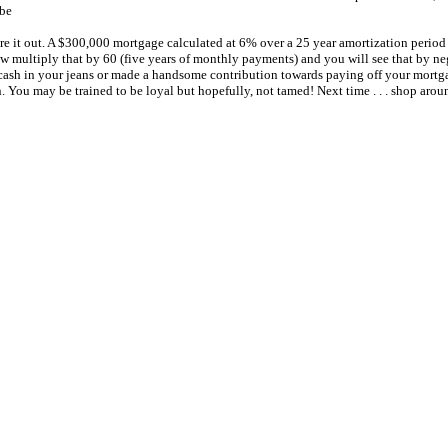
 be
re it out. A $300,000 mortgage calculated at 6% over a 25 year amortization perio
 multiply that by 60 (five years of monthly payments) and you will see that by negot
 of cash in your jeans or made a handsome contribution towards paying off your mortg
You may be trained to be loyal but hopefully, not tamed! Next time . . . shop arou