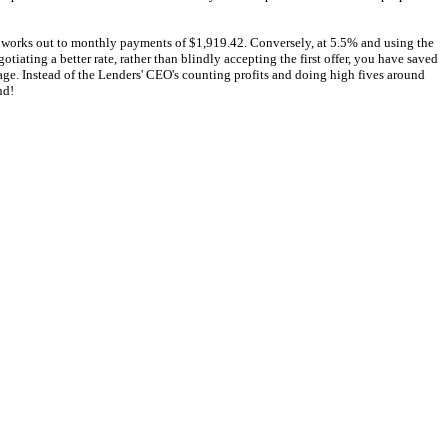
d works out to monthly payments of $1,919.42. Conversely, at 5.5% and using the
iating a better rate, rather than blindly accepting the first offer, you have saved
age. Instead of the Lenders' CEO's counting profits and doing high fives around
nd!