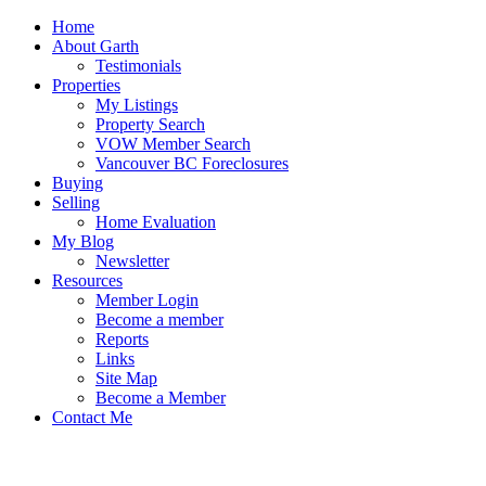
Home
About Garth
Testimonials
Properties
My Listings
Property Search
VOW Member Search
Vancouver BC Foreclosures
Buying
Selling
Home Evaluation
My Blog
Newsletter
Resources
Member Login
Become a member
Reports
Links
Site Map
Become a Member
Contact Me