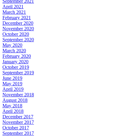
September 2021
April 2021
March 2021
February 2021
December 2020
November 2020
October 2020
September 2020
May 2020
March 2020
February 2020
January 2020
October 2019
September 2019
June 2019
May 2019
April 2019
November 2018
August 2018
May 2018
April 2018
December 2017
November 2017
October 2017
September 2017