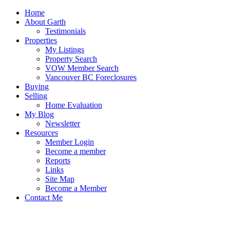
Home
About Garth
Testimonials
Properties
My Listings
Property Search
VOW Member Search
Vancouver BC Foreclosures
Buying
Selling
Home Evaluation
My Blog
Newsletter
Resources
Member Login
Become a member
Reports
Links
Site Map
Become a Member
Contact Me