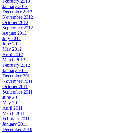
February 2013
January 2013
December 2012
November 2012
October 2012
September 2012
August 2012
July 2012
June 2012
May 2012
April 2012
March 2012
February 2012
January 2012
December 2011
November 2011
October 2011
September 2011
June 2011
May 2011
April 2011
March 2011
February 2011
January 2011
December 2010