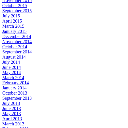
November 2015
October 2015
September 2015
July 2015
April 2015
March 2015
January 2015
December 2014
November 2014
October 2014
September 2014
August 2014
July 2014
June 2014
May 2014
March 2014
February 2014
January 2014
October 2013
September 2013
July 2013
June 2013
May 2013
April 2013
March 2013