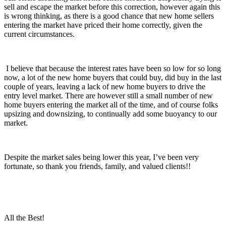
sell and escape the market before this correction, however again this
is wrong thinking, as there is a good chance that new home sellers
entering the market have priced their home correctly, given the
current circumstances.
I believe that because the interest rates have been so low for so long
now, a lot of the new home buyers that could buy, did buy in the last
couple of years, leaving a lack of new home buyers to drive the
entry level market. There are however still a small number of new
home buyers entering the market all of the time, and of course folks
upsizing and downsizing, to continually add some buoyancy to our
market.
Despite the market sales being lower this year, I’ve been very
fortunate, so thank you friends, family, and valued clients!!
All the Best!