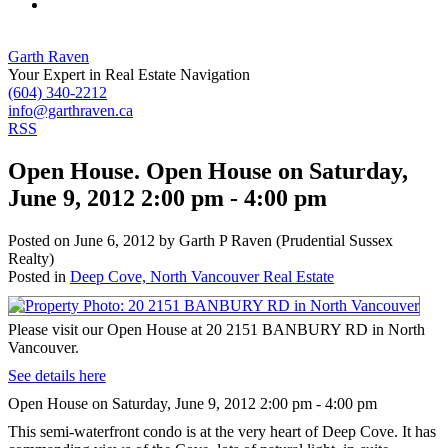
Garth Raven
Your Expert in Real Estate Navigation
(604) 340-2212
info@garthraven.ca
RSS
Open House. Open House on Saturday,
June 9, 2012 2:00 pm - 4:00 pm
Posted on
June 6, 2012
by
Garth P Raven (Prudential Sussex
Realty)
Posted in
Deep Cove, North Vancouver Real Estate
Please visit our Open House at 20 2151 BANBURY RD in North
Vancouver.
See details here
Open House on Saturday, June 9, 2012 2:00 pm - 4:00 pm
This semi-waterfront condo is at the very heart of Deep Cove. It has