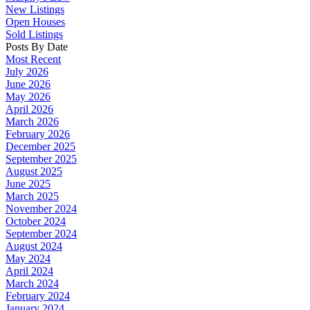
New Listings
Open Houses
Sold Listings
Posts By Date
Most Recent
July 2026
June 2026
May 2026
April 2026
March 2026
February 2026
December 2025
September 2025
August 2025
June 2025
March 2025
November 2024
October 2024
September 2024
August 2024
May 2024
April 2024
March 2024
February 2024
January 2024