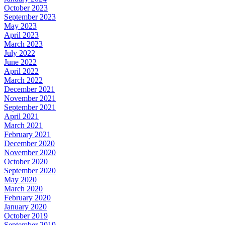
October 2023
September 2023
May 2023
April 2023
March 2023
July 2022
June 2022
April 2022
March 2022
December 2021
November 2021
September 2021
April 2021
March 2021
February 2021
December 2020
November 2020
October 2020
September 2020
May 2020
March 2020
February 2020
January 2020
October 2019
September 2019