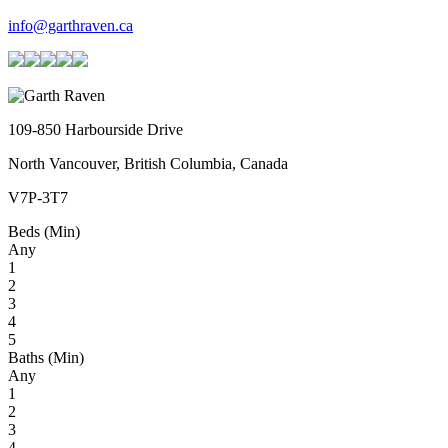
info@garthraven.ca
109-850 Harbourside Drive
North Vancouver, British Columbia, Canada
V7P-3T7
Beds (Min)
Any
1
2
3
4
5
Baths (Min)
Any
1
2
3
4