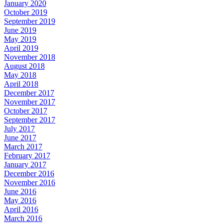
January 2020
October 2019
September 2019
June 2019
May 2019
April 2019
November 2018
August 2018
May 2018
April 2018
December 2017
November 2017
October 2017
September 2017
July 2017
June 2017
March 2017
February 2017
January 2017
December 2016
November 2016
June 2016
May 2016
April 2016
March 2016