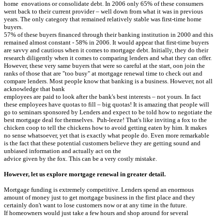
home enovations or consolidate debt. In 2006 only 65% of these consumers
went back to their current provider – well down from what it was in previous
years. The only category that remained relatively stable was first-time home
buyers.
57% of these buyers financed through their banking institution in 2000 and this
remained almost constant - 58% in 2006. It would appear that first-time buyers
are savvy and cautious when it comes to mortgage debt. Initially, they do their
research diligently when it comes to comparing lenders and what they can offer.
However, these very same buyers that were so careful at the start, oon join the
ranks of those that are "too busy" at mortgage renewal time to check out and
compare lenders. Most people know that banking is a business. However, not all
acknowledge that bank
employees are paid to look after the bank's best interests – not yours. In fact
these employees have quotas to fill – big quotas! It is amazing that people will
go to seminars sponsored by Lenders and expect to be told how to negotiate the
best mortgage deal for themselves. Puh-leeze! That's like inviting a fox to the
chicken coop to tell the chickens how to avoid getting eaten by him. It makes
no sense whatsoever, yet that is exactly what people do. Even more remarkable
is the fact that these potential customers believe they are getting sound and
unbiased information and actually act on the
advice given by the fox. This can be a very costly mistake.
However, let us explore mortgage renewal in greater detail.
Mortgage funding is extremely competitive. Lenders spend an enormous
amount of money just to get mortgage business in the first place and they
certainly don't want to lose customers now or at any time in the future.
If homeowners would just take a few hours and shop around for several