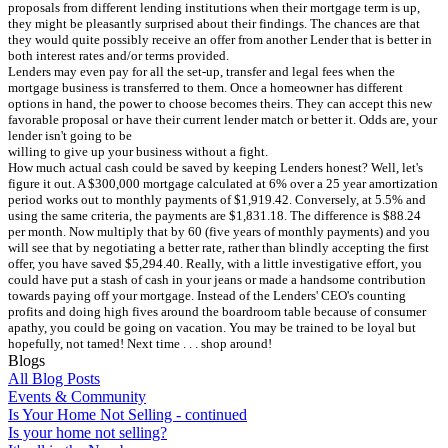
proposals from different lending institutions when their mortgage term is up,
they might be pleasantly surprised about their findings. The chances are that
they would quite possibly receive an offer from another Lender that is better in
both interest rates and/or terms provided.
Lenders may even pay for all the set-up, transfer and legal fees when the
mortgage business is transferred to them. Once a homeowner has different
options in hand, the power to choose becomes theirs. They can accept this new
favorable proposal or have their current lender match or better it. Odds are, your
lender isn't going to be
willing to give up your business without a fight.
How much actual cash could be saved by keeping Lenders honest? Well, let's
figure it out. A $300,000 mortgage calculated at 6% over a 25 year amortization
period works out to monthly payments of $1,919.42. Conversely, at 5.5% and
using the same criteria, the payments are $1,831.18. The difference is $88.24
per month. Now multiply that by 60 (five years of monthly payments) and you
will see that by negotiating a better rate, rather than blindly accepting the first
offer, you have saved $5,294.40. Really, with a little investigative effort, you
could have put a stash of cash in your jeans or made a handsome contribution
towards paying off your mortgage. Instead of the Lenders' CEO's counting
profits and doing high fives around the boardroom table because of consumer
apathy, you could be going on vacation. You may be trained to be loyal but
hopefully, not tamed! Next time . . . shop around!
Blogs
All Blog Posts
Events & Community
Is Your Home Not Selling - continued
Is your home not selling?