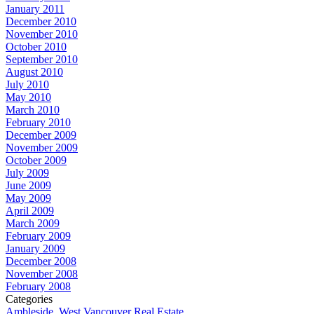
January 2011
December 2010
November 2010
October 2010
September 2010
August 2010
July 2010
May 2010
March 2010
February 2010
December 2009
November 2009
October 2009
July 2009
June 2009
May 2009
April 2009
March 2009
February 2009
January 2009
December 2008
November 2008
February 2008
Categories
Ambleside, West Vancouver Real Estate