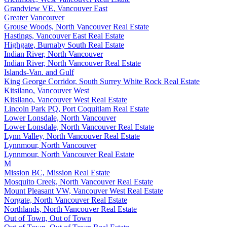
Grandview VE, Vancouver East
Greater Vancouver
Grouse Woods, North Vancouver Real Estate
Hastings, Vancouver East Real Estate
Highgate, Burnaby South Real Estate
Indian River, North Vancouver
Indian River, North Vancouver Real Estate
Islands-Van. and Gulf
King George Corridor, South Surrey White Rock Real Estate
Kitsilano, Vancouver West
Kitsilano, Vancouver West Real Estate
Lincoln Park PQ, Port Coquitlam Real Estate
Lower Lonsdale, North Vancouver
Lower Lonsdale, North Vancouver Real Estate
Lynn Valley, North Vancouver Real Estate
Lynnmour, North Vancouver
Lynnmour, North Vancouver Real Estate
M
Mission BC, Mission Real Estate
Mosquito Creek, North Vancouver Real Estate
Mount Pleasant VW, Vancouver West Real Estate
Norgate, North Vancouver Real Estate
Northlands, North Vancouver Real Estate
Out of Town, Out of Town