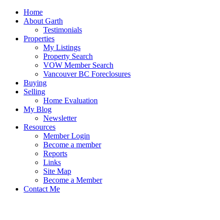
Home
About Garth
Testimonials
Properties
My Listings
Property Search
VOW Member Search
Vancouver BC Foreclosures
Buying
Selling
Home Evaluation
My Blog
Newsletter
Resources
Member Login
Become a member
Reports
Links
Site Map
Become a Member
Contact Me