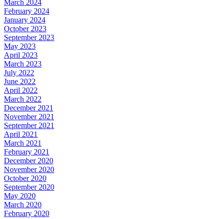
March 2024
February 2024
January 2024
October 2023
September 2023
May 2023
April 2023
March 2023
July 2022
June 2022
April 2022
March 2022
December 2021
November 2021
September 2021
April 2021
March 2021
February 2021
December 2020
November 2020
October 2020
September 2020
May 2020
March 2020
February 2020