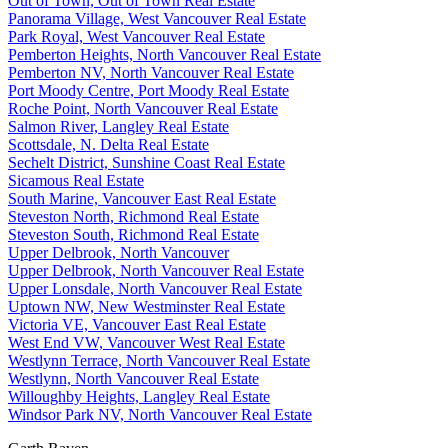
Out of Town, Out of Town Real Estate
Panorama Village, West Vancouver Real Estate
Park Royal, West Vancouver Real Estate
Pemberton Heights, North Vancouver Real Estate
Pemberton NV, North Vancouver Real Estate
Port Moody Centre, Port Moody Real Estate
Roche Point, North Vancouver Real Estate
Salmon River, Langley Real Estate
Scottsdale, N. Delta Real Estate
Sechelt District, Sunshine Coast Real Estate
Sicamous Real Estate
South Marine, Vancouver East Real Estate
Steveston North, Richmond Real Estate
Steveston South, Richmond Real Estate
Upper Delbrook, North Vancouver
Upper Delbrook, North Vancouver Real Estate
Upper Lonsdale, North Vancouver Real Estate
Uptown NW, New Westminster Real Estate
Victoria VE, Vancouver East Real Estate
West End VW, Vancouver West Real Estate
Westlynn Terrace, North Vancouver Real Estate
Westlynn, North Vancouver Real Estate
Willoughby Heights, Langley Real Estate
Windsor Park NV, North Vancouver Real Estate