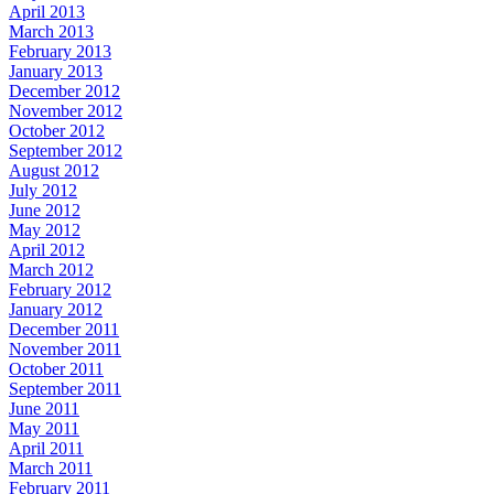
April 2013
March 2013
February 2013
January 2013
December 2012
November 2012
October 2012
September 2012
August 2012
July 2012
June 2012
May 2012
April 2012
March 2012
February 2012
January 2012
December 2011
November 2011
October 2011
September 2011
June 2011
May 2011
April 2011
March 2011
February 2011