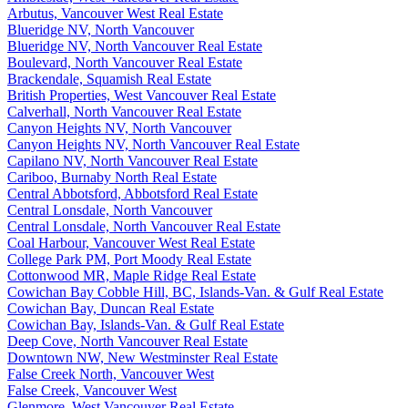
Arbutus, Vancouver West Real Estate
Blueridge NV, North Vancouver
Blueridge NV, North Vancouver Real Estate
Boulevard, North Vancouver Real Estate
Brackendale, Squamish Real Estate
British Properties, West Vancouver Real Estate
Calverhall, North Vancouver Real Estate
Canyon Heights NV, North Vancouver
Canyon Heights NV, North Vancouver Real Estate
Capilano NV, North Vancouver Real Estate
Cariboo, Burnaby North Real Estate
Central Abbotsford, Abbotsford Real Estate
Central Lonsdale, North Vancouver
Central Lonsdale, North Vancouver Real Estate
Coal Harbour, Vancouver West Real Estate
College Park PM, Port Moody Real Estate
Cottonwood MR, Maple Ridge Real Estate
Cowichan Bay Cobble Hill, BC, Islands-Van. & Gulf Real Estate
Cowichan Bay, Duncan Real Estate
Cowichan Bay, Islands-Van. & Gulf Real Estate
Deep Cove, North Vancouver Real Estate
Downtown NW, New Westminster Real Estate
False Creek North, Vancouver West
False Creek, Vancouver West
Glenmore, West Vancouver Real Estate