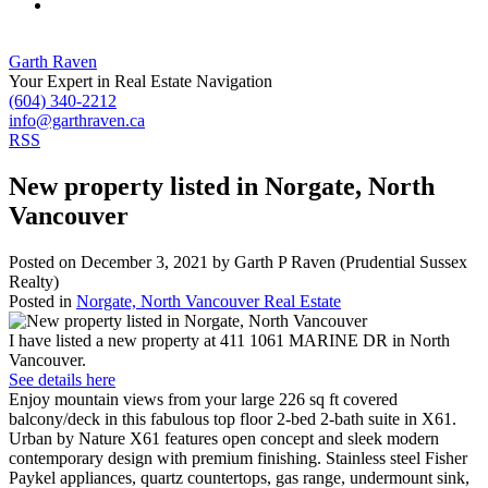
Garth Raven
Your Expert in Real Estate Navigation
(604) 340-2212
info@garthraven.ca
RSS
New property listed in Norgate, North
Vancouver
Posted on
December 3, 2021
by
Garth P Raven (Prudential Sussex
Realty)
Posted in
Norgate, North Vancouver Real Estate
I have listed a new property at 411 1061 MARINE DR in North
Vancouver.
See details here
Enjoy mountain views from your large 226 sq ft covered
balcony/deck in this fabulous top floor 2-bed 2-bath suite in X61.
Urban by Nature X61 features open concept and sleek modern
contemporary design with premium finishing. Stainless steel Fisher
Paykel appliances, quartz countertops, gas range, undermount sink,