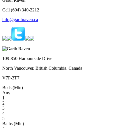
Garth Raven
Cell (604) 340-2212
info@garthraven.ca
109-850 Harbourside Drive
North Vancouver, British Columbia, Canada
V7P-3T7
Beds (Min)
Any
1
2
3
4
5
Baths (Min)