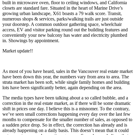
built in microwave oven, floor to ceiling windows, and California
closets are standard fare. Situated in the heart of Marine Drive’s
growing urban landscape, X61 boasts a 79 walk score. Transit,
numerous shops & services, parks/walking trails are just outside
your doorstep. A common outdoor gathering space, wheelchair
access, EV and visitor parking round out the building features and
conveniently your new balcony has water and electricity plumbed
in. Showings by appointment.
Market update!!
As most of you have heard, sales in the Vancouver real estate market
have been down this year, the numbers vary from area to area. The
strata market has been soft, while single family homes and building
lots have been significantly better, again depending on the area.
The media types have been talking about a so called bubble, and a
correction in the real estate market, as if there will be some dramatic
shift in prices one day. I believe this is a misnomer. To the contrary,
we’ve seen small corrections happening every day over the last few
months to compensate for the smaller number of sales, as opposed to
a sudden price drop. So in effect, the correction has already and is
already happening on a daily basis. This doesn’t mean that it could