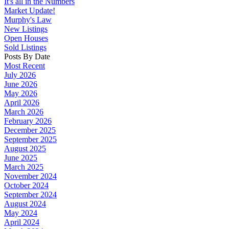
It's all in the Numbers
Market Update!
Murphy's Law
New Listings
Open Houses
Sold Listings
Posts By Date
Most Recent
July 2026
June 2026
May 2026
April 2026
March 2026
February 2026
December 2025
September 2025
August 2025
June 2025
March 2025
November 2024
October 2024
September 2024
August 2024
May 2024
April 2024