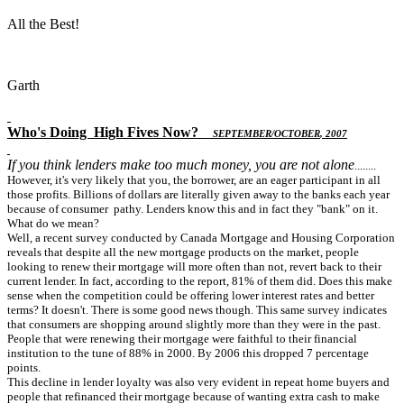
All the Best!
Garth
Who's Doing
High Fives Now
?
S
EPTEMBER
/O
CTOBER
, 2007
If you think lenders make too much money, you are not alone
........
However, it's very likely that you, the borrower, are an eager participant in all
those profits. Billions of dollars are literally given away to the banks each year
because of consumer pathy. Lenders know this and in fact they "bank" on it.
What do we mean?
Well, a recent survey conducted by Canada Mortgage and Housing Corporation
reveals that despite all the new mortgage products on the market, people
looking to renew their mortgage will more often than not, revert back to their
current lender. In fact, according to the report, 81% of them did. Does this make
sense when the competition could be offering lower interest rates and better
terms? It doesn't. There is some good news though. This same survey indicates
that consumers are shopping around slightly more than they were in the past.
People that were renewing their mortgage were faithful to their financial
institution to the tune of 88% in 2000. By 2006 this dropped 7 percentage
points.
This decline in lender loyalty was also very evident in repeat home buyers and
people that refinanced their mortgage because of wanting extra cash to make