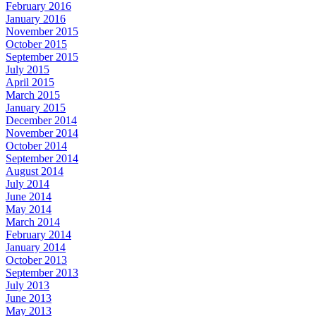
February 2016
January 2016
November 2015
October 2015
September 2015
July 2015
April 2015
March 2015
January 2015
December 2014
November 2014
October 2014
September 2014
August 2014
July 2014
June 2014
May 2014
March 2014
February 2014
January 2014
October 2013
September 2013
July 2013
June 2013
May 2013