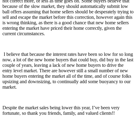
not correct more, or less as time goes on. Some buyers believe that
because of the slow market, they should automatically submit low
ball offers assuming that home sellers should be desperately trying to
sell and escape the market before this correction, however again this
is wrong thinking, as there is a good chance that new home sellers
entering the market have priced their home correctly, given the
current circumstances.
I believe that because the interest rates have been so low for so long
now, a lot of the new home buyers that could buy, did buy in the last
couple of years, leaving a lack of new home buyers to drive the
entry level market. There are however still a small number of new
home buyers entering the market all of the time, and of course folks
upsizing and downsizing, to continually add some buoyancy to our
market.
Despite the market sales being lower this year, I’ve been very
fortunate, so thank you friends, family, and valued clients!!