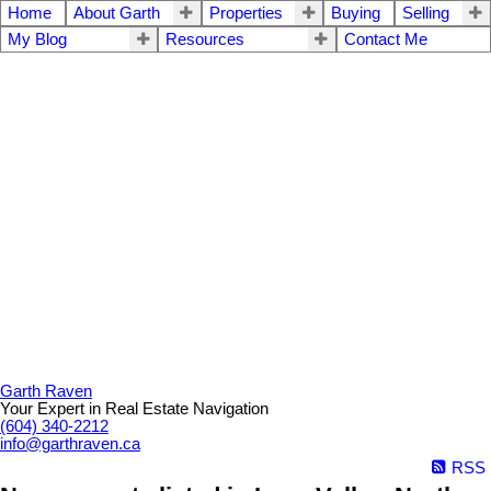
Home
About Garth
Properties
Buying
Selling
My Blog
Resources
Contact Me
Garth Raven
Your Expert in Real Estate Navigation
(604) 340-2212
info@garthraven.ca
RSS