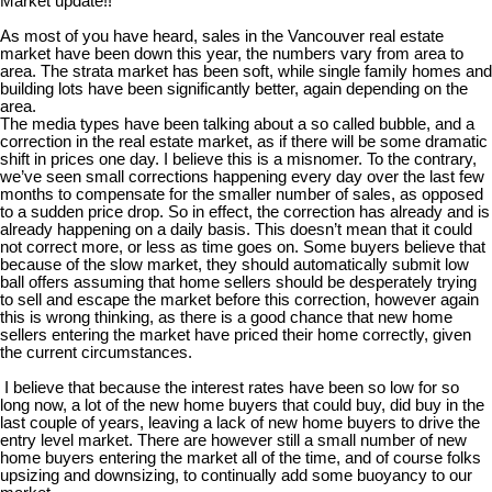
Market update!!
As most of you have heard, sales in the Vancouver real estate
market have been down this year, the numbers vary from area to
area. The strata market has been soft, while single family homes and
building lots have been significantly better, again depending on the
area.
The media types have been talking about a so called bubble, and a
correction in the real estate market, as if there will be some dramatic
shift in prices one day. I believe this is a misnomer. To the contrary,
we’ve seen small corrections happening every day over the last few
months to compensate for the smaller number of sales, as opposed
to a sudden price drop. So in effect, the correction has already and is
already happening on a daily basis. This doesn’t mean that it could
not correct more, or less as time goes on. Some buyers believe that
because of the slow market, they should automatically submit low
ball offers assuming that home sellers should be desperately trying
to sell and escape the market before this correction, however again
this is wrong thinking, as there is a good chance that new home
sellers entering the market have priced their home correctly, given
the current circumstances.
I believe that because the interest rates have been so low for so
long now, a lot of the new home buyers that could buy, did buy in the
last couple of years, leaving a lack of new home buyers to drive the
entry level market. There are however still a small number of new
home buyers entering the market all of the time, and of course folks
upsizing and downsizing, to continually add some buoyancy to our