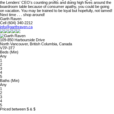
the Lenders' CEO's counting profits and doing high fives around the
boardroom table because of consumer apathy, you could be going
on vacation. You may be trained to be loyal but hopefully, not tamed!
Next time . . . shop around!
Garth Raven
Cell (604) 340-2212
info@garthraven.ca
109-850 Harbourside Drive
North Vancouver, British Columbia, Canada
V7P-3T7
Beds (Min)
Any
1
2
3
4
5
Baths (Min)
Any
1
2
3
4
5
Priced between
$
&
$