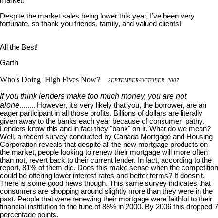
market.
Despite the market sales being lower this year, I’ve been very
fortunate, so thank you friends, family, and valued clients!!
All the Best!
Garth
Who's Doing
High Fives Now
?
S
EPTEMBER
/O
CTOBER
, 2007
If you think lenders make too much money, you are not
alone
........ However, it's very likely that you, the borrower, are an
eager participant in all those profits. Billions of dollars are literally
given away to the banks each year because of consumer pathy.
Lenders know this and in fact they "bank" on it. What do we mean?
Well, a recent survey conducted by Canada Mortgage and Housing
Corporation reveals that despite all the new mortgage products on
the market, people looking to renew their mortgage will more often
than not, revert back to their current lender. In fact, according to the
report, 81% of them did. Does this make sense when the competition
could be offering lower interest rates and better terms? It doesn't.
There is some good news though. This same survey indicates that
consumers are shopping around slightly more than they were in the
past. People that were renewing their mortgage were faithful to their
financial institution to the tune of 88% in 2000. By 2006 this dropped 7
percentage points.