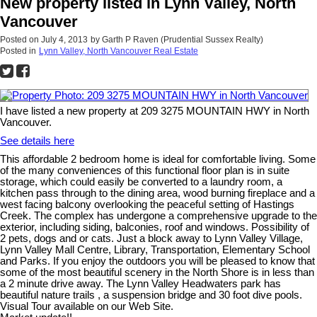
New property listed in Lynn Valley, North
Vancouver
Posted on
July 4, 2013
by
Garth P Raven (Prudential Sussex Realty)
Posted in
Lynn Valley, North Vancouver Real Estate
I have listed a new property at 209 3275 MOUNTAIN HWY in North
Vancouver.
See details here
This affordable 2 bedroom home is ideal for comfortable living. Some
of the many conveniences of this functional floor plan is in suite
storage, which could easily be converted to a laundry room, a
kitchen pass through to the dining area, wood burning fireplace and a
west facing balcony overlooking the peaceful setting of Hastings
Creek. The complex has undergone a comprehensive upgrade to the
exterior, including siding, balconies, roof and windows. Possibility of
2 pets, dogs and or cats. Just a block away to Lynn Valley Village,
Lynn Valley Mall Centre, Library, Transportation, Elementary School
and Parks. If you enjoy the outdoors you will be pleased to know that
some of the most beautiful scenery in the North Shore is in less than
a 2 minute drive away. The Lynn Valley Headwaters park has
beautiful nature trails , a suspension bridge and 30 foot dive pools.
Visual Tour available on our Web Site.