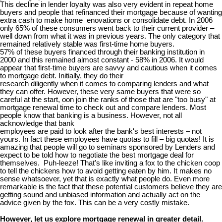
This decline in lender loyalty was also very evident in repeat home
buyers and people that refinanced their mortgage because of wanting
extra cash to make home enovations or consolidate debt. In 2006
only 65% of these consumers went back to their current provider –
well down from what it was in previous years. The only category that
remained relatively stable was first-time home buyers.
57% of these buyers financed through their banking institution in
2000 and this remained almost constant - 58% in 2006. It would
appear that first-time buyers are savvy and cautious when it comes
to mortgage debt. Initially, they do their
research diligently when it comes to comparing lenders and what
they can offer. However, these very same buyers that were so
careful at the start, oon join the ranks of those that are "too busy" at
mortgage renewal time to check out and compare lenders. Most
people know that banking is a business. However, not all
acknowledge that bank
employees are paid to look after the bank's best interests – not
yours. In fact these employees have quotas to fill – big quotas! It is
amazing that people will go to seminars sponsored by Lenders and
expect to be told how to negotiate the best mortgage deal for
themselves. Puh-leeze! That's like inviting a fox to the chicken coop
to tell the chickens how to avoid getting eaten by him. It makes no
sense whatsoever, yet that is exactly what people do. Even more
remarkable is the fact that these potential customers believe they are
getting sound and unbiased information and actually act on the
advice given by the fox. This can be a very costly mistake.
However, let us explore mortgage renewal in greater detail.