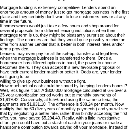
Mortgage funding is extremely competitive. Lenders spend an
enormous amount of money just to get mortgage business in the first
place and they certainly don't want to lose customers now or at any
time in the future.
If homeowners would just take a few hours and shop around for
several proposals from different lending institutions when their
mortgage term is up, they might be pleasantly surprised about their
findings. The chances are that they would quite possibly receive an
offer from another Lender that is better in both interest rates and/or
terms provided.
Lenders may even pay for all the set-up, transfer and legal fees
when the mortgage business is transferred to them. Once a
homeowner has different options in hand, the power to choose
becomes theirs. They can accept this new favorable proposal or
have their current lender match or better it. Odds are, your lender
isn't going to be
willing to give up your business without a fight.
How much actual cash could be saved by keeping Lenders honest?
Well, let's figure it out. A $300,000 mortgage calculated at 6% over a
25 year amortization period works out to monthly payments of
$1,919.42. Conversely, at 5.5% and using the same criteria, the
payments are $1,831.18. The difference is $88.24 per month. Now
multiply that by 60 (five years of monthly payments) and you will see
that by negotiating a better rate, rather than blindly accepting the first
offer, you have saved $5,294.40. Really, with a little investigative
effort, you could have put a stash of cash in your jeans or made a
handsome contribution towards paying off your mortgage. Instead of