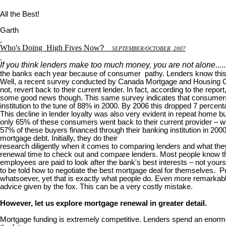
All the Best!
Garth
Who's Doing
High Fives Now
?
S
EPTEMBER
/O
CTOBER
, 2007
If you think lenders make too much money, you are not alone
...
the banks each year because of consumer pathy. Lenders know this 
Well, a recent survey conducted by Canada Mortgage and Housing Corp
not, revert back to their current lender. In fact, according to the rep
some good news though. This same survey indicates that consumers are
institution to the tune of 88% in 2000. By 2006 this dropped 7 percent
This decline in lender loyalty was also very evident in repeat home
only 65% of these consumers went back to their current provider – we
57% of these buyers financed through their banking institution in 20
mortgage debt. Initially, they do their
research diligently when it comes to comparing lenders and what they 
renewal time to check out and compare lenders. Most people know th
employees are paid to look after the bank's best interests – not your
to be told how to negotiate the best mortgage deal for themselves. Puh
whatsoever, yet that is exactly what people do. Even more remarkable 
advice given by the fox. This can be a very costly mistake.
However, let us explore mortgage renewal in greater detail.
Mortgage funding is extremely competitive. Lenders spend an enormou