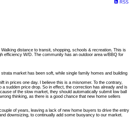
RSS
distance to transit, shopping, schools & recreation. This is
high efficiency W/D. The community has an outdoor area w/BBQ for
strata market has been soft, while single family homes and building
t in prices one day. I believe this is a misnomer. To the contrary,
 sudden price drop. So in effect, the correction has already and is
ecause of the slow market, they should automatically submit low ball
 wrong thinking, as there is a good chance that new home sellers
 couple of years, leaving a lack of new home buyers to drive the entry
g and downsizing, to continually add some buoyancy to our market.