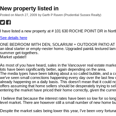
New property listed in
Posted on
March 27, 2009
by
Garth P Raven (Prudential Sussex Realty)
I have listed a new property at # 101 630 ROCHE POINT DR in Nort
See details here
ONE BEDROOM WITH DEN, SOLARIUM + OUTDOOR PATIO AT THE LEGEND.
an ideal starter or empty-nester home. Upgraded paint& textured la
summer get-togethers.
Market update!!
As most of you have heard, sales in the Vancouver real estate marke
lots have been significantly better, again depending on the area.
The media types have been talking about a so called bubble, and a corre
we’ve seen small corrections happening every day over the last few m
already happening on a daily basis. This doesn’t mean that it could 
offers assuming that home sellers should be desperately trying to sel
entering the market have priced their home correctly, given the curr
I believe that because the interest rates have been so low for so long
level market. There are however still a small number of new home buy
Despite the market sales being lower this year, I’ve been very fortuna