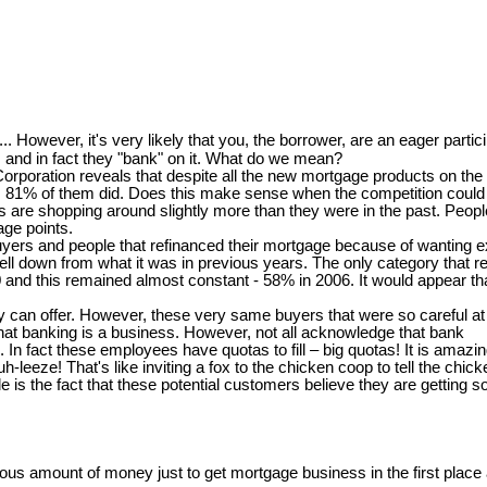
..... However, it's very likely that you, the borrower, are an eager partici
and in fact they "bank" on it. What do we mean?
oration reveals that despite all the new mortgage products on the m
ort, 81% of them did. Does this make sense when the competition could b
 shopping around slightly more than they were in the past. People th
age points.
 buyers and people that refinanced their mortgage because of wanting
ll down from what it was in previous years. The only category that re
00 and this remained almost constant - 58% in 2006. It would appear t
can offer. However, these very same buyers that were so careful at th
at banking is a business. However, not all acknowledge that bank
s. In fact these employees have quotas to fill – big quotas! It is ama
-leeze! That's like inviting a fox to the chicken coop to tell the chi
is the fact that these potential customers believe they are getting s
s amount of money just to get mortgage business in the first place a