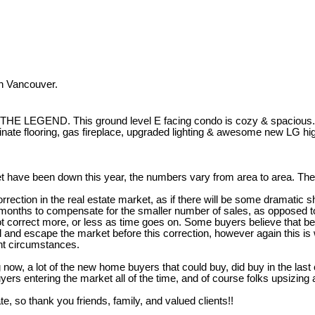
h Vancouver.
 This ground level E facing condo is cozy & spacious. Walking 
minate flooring, gas fireplace, upgraded lighting & awesome new LG 
t have been down this year, the numbers vary from area to area. The 
ction in the real estate market, as if there will be some dramatic shif
onths to compensate for the smaller number of sales, as opposed to a
not correct more, or less as time goes on. Some buyers believe that b
l and escape the market before this correction, however again this is
ent circumstances.
 now, a lot of the new home buyers that could buy, did buy in the last
ers entering the market all of the time, and of course folks upsizin
te, so thank you friends, family, and valued clients!!