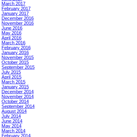
March 2017
February 2017
January 2017
December 2016
November 2016
June 2016
May 2016
April 2016
March 2016
February 2016
January 2016
November 2015
October 2015
September 2015
July 2015
April 2015
March 2015
January 2015
December 2014
November 2014
October 2014
September 2014
August 2014
July 2014
June 2014
May 2014
March 2014
February 2014