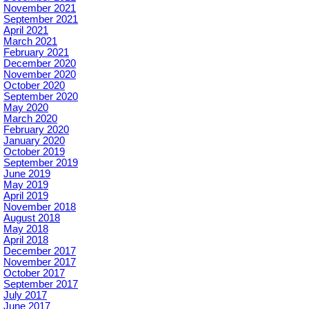
November 2021
September 2021
April 2021
March 2021
February 2021
December 2020
November 2020
October 2020
September 2020
May 2020
March 2020
February 2020
January 2020
October 2019
September 2019
June 2019
May 2019
April 2019
November 2018
August 2018
May 2018
April 2018
December 2017
November 2017
October 2017
September 2017
July 2017
June 2017