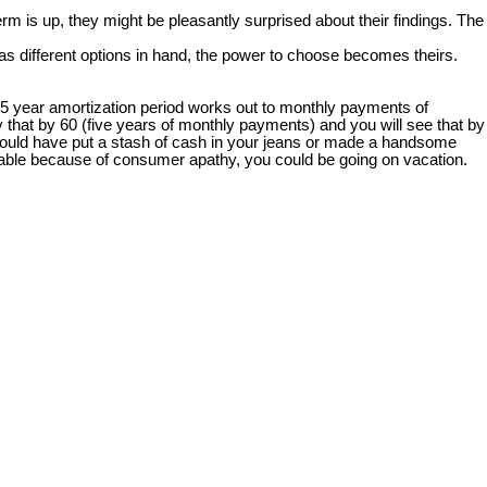
rm is up, they might be pleasantly surprised about their findings. The
s different options in hand, the power to choose becomes theirs.
25 year amortization period works out to monthly payments of
 that by 60 (five years of monthly payments) and you will see that by
 you could have put a stash of cash in your jeans or made a handsome
 table because of consumer apathy, you could be going on vacation.