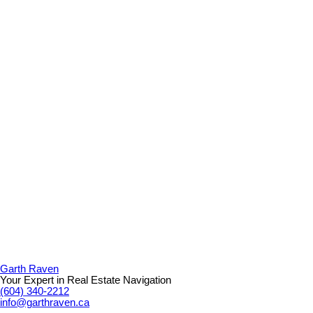
Garth Raven
Your Expert in Real Estate Navigation
(604) 340-2212
info@garthraven.ca