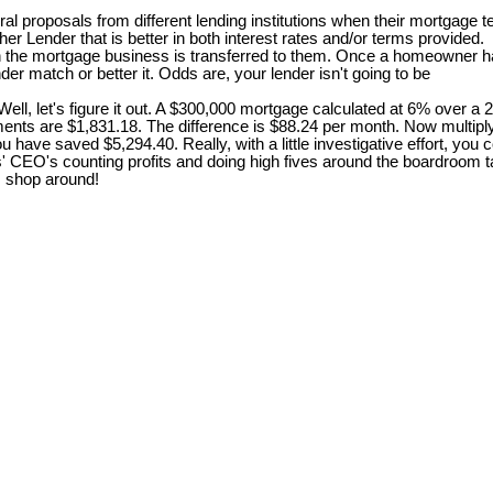
 proposals from different lending institutions when their mortgage te
er Lender that is better in both interest rates and/or terms provided.
en the mortgage business is transferred to them. Once a homeowner ha
er match or better it. Odds are, your lender isn't going to be
, let's figure it out. A $300,000 mortgage calculated at 6% over a 
ents are $1,831.18. The difference is $88.24 per month. Now multiply
r, you have saved $5,294.40. Really, with a little investigative effort,
rs' CEO's counting profits and doing high fives around the boardroom
 . shop around!