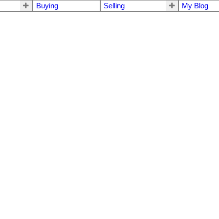
Buying
Selling
My Blog