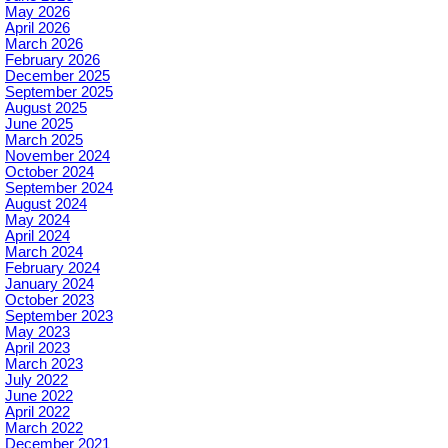
May 2026
April 2026
March 2026
February 2026
December 2025
September 2025
August 2025
June 2025
March 2025
November 2024
October 2024
September 2024
August 2024
May 2024
April 2024
March 2024
February 2024
January 2024
October 2023
September 2023
May 2023
April 2023
March 2023
July 2022
June 2022
April 2022
March 2022
December 2021