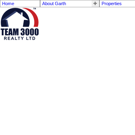
Home
About Garth
Properties