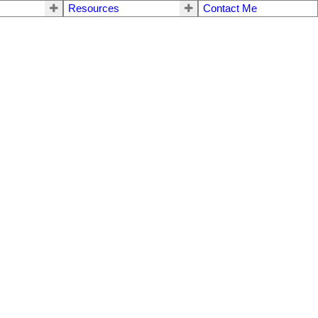
Resources
Contact Me