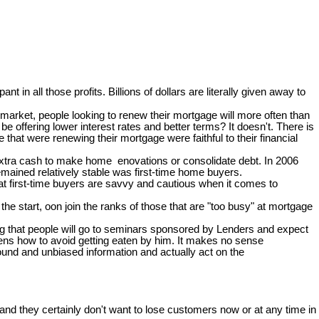
pant in all those profits. Billions of dollars are literally given away to
arket, people looking to renew their mortgage will more often than
e offering lower interest rates and better terms? It doesn't. There is
at were renewing their mortgage were faithful to their financial
 extra cash to make home enovations or consolidate debt. In 2006
mained relatively stable was first-time home buyers.
hat first-time buyers are savvy and cautious when it comes to
e start, oon join the ranks of those that are "too busy" at mortgage
zing that people will go to seminars sponsored by Lenders and expect
ckens how to avoid getting eaten by him. It makes no sense
ound and unbiased information and actually act on the
nd they certainly don't want to lose customers now or at any time in