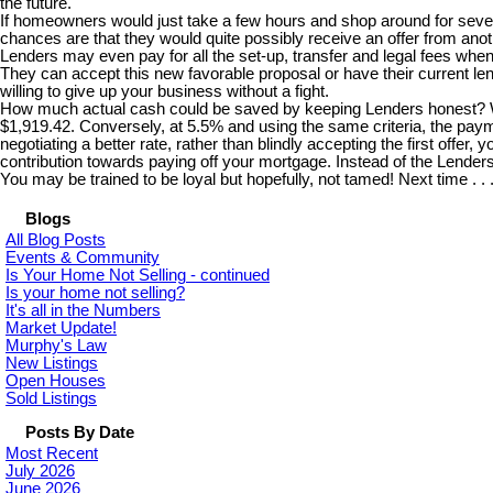
the future.
If homeowners would just take a few hours and shop around for several
chances are that they would quite possibly receive an offer from anoth
Lenders may even pay for all the set-up, transfer and legal fees wh
They can accept this new favorable proposal or have their current lend
willing to give up your business without a fight.
How much actual cash could be saved by keeping Lenders honest? Well
$1,919.42. Conversely, at 5.5% and using the same criteria, the paym
negotiating a better rate, rather than blindly accepting the first offe
contribution towards paying off your mortgage. Instead of the Lende
You may be trained to be loyal but hopefully, not tamed! Next time . .
Blogs
All Blog Posts
Events & Community
Is Your Home Not Selling - continued
Is your home not selling?
It's all in the Numbers
Market Update!
Murphy's Law
New Listings
Open Houses
Sold Listings
Posts By Date
Most Recent
July 2026
June 2026