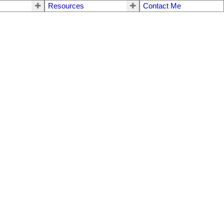
Resources
Contact Me