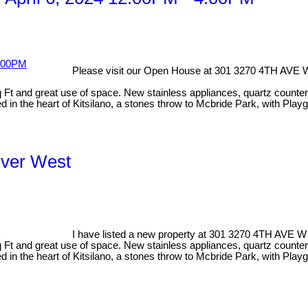
Please visit our Open House at 301 3270 4TH AVE 
 and great use of space. New stainless appliances, quartz countertops
 in the heart of Kitsilano, a stones throw to Mcbride Park, with Playg
uver West
I have listed a new property at 301 3270 4TH AVE W
 and great use of space. New stainless appliances, quartz countertops
d in the heart of Kitsilano, a stones throw to Mcbride Park, with Pla