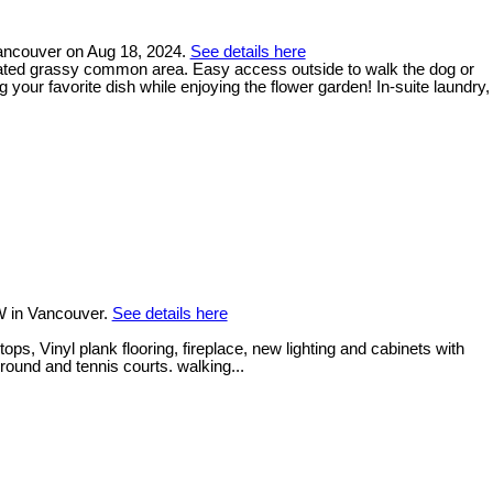
Vancouver on Aug 18, 2024.
See details here
gated grassy common area. Easy access outside to walk the dog or
 your favorite dish while enjoying the flower garden! In-suite laundry,
W in Vancouver.
See details here
, Vinyl plank flooring, fireplace, new lighting and cabinets with
round and tennis courts. walking...