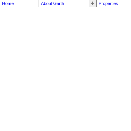
Home
About Garth
Properties