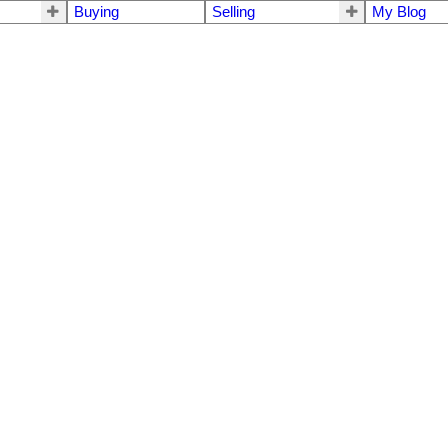
Buying
Selling
My Blog