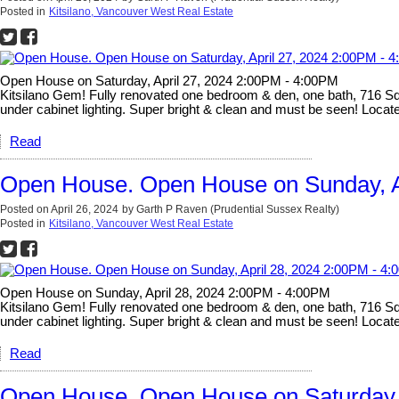
Posted in
Kitsilano, Vancouver West Real Estate
Open House on Saturday, April 27, 2024 2:00PM - 4:00PM
Kitsilano Gem! Fully renovated one bedroom & den, one bath, 716 Sq Ft
under cabinet lighting. Super bright & clean and must be seen! Located
Read
Open House. Open House on Sunday, A
Posted on
April 26, 2024
by
Garth P Raven (Prudential Sussex Realty)
Posted in
Kitsilano, Vancouver West Real Estate
Open House on Sunday, April 28, 2024 2:00PM - 4:00PM
Kitsilano Gem! Fully renovated one bedroom & den, one bath, 716 Sq Ft
under cabinet lighting. Super bright & clean and must be seen! Located
Read
Open House. Open House on Saturday, 