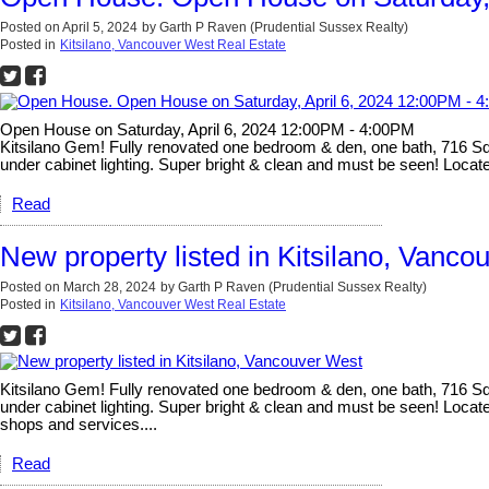
Posted on
April 5, 2024
by
Garth P Raven (Prudential Sussex Realty)
Posted in
Kitsilano, Vancouver West Real Estate
Open House on Saturday, April 6, 2024 12:00PM - 4:00PM
Kitsilano Gem! Fully renovated one bedroom & den, one bath, 716 Sq Ft
under cabinet lighting. Super bright & clean and must be seen! Located
Read
New property listed in Kitsilano, Vanco
Posted on
March 28, 2024
by
Garth P Raven (Prudential Sussex Realty)
Posted in
Kitsilano, Vancouver West Real Estate
Kitsilano Gem! Fully renovated one bedroom & den, one bath, 716 Sq Ft
under cabinet lighting. Super bright & clean and must be seen! Locate
shops and services....
Read