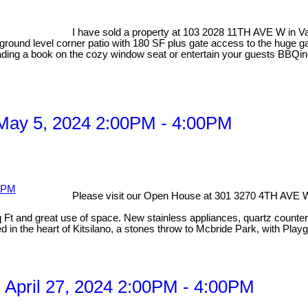
I have sold a property at 103 2028 11TH AVE W in 
round level corner patio with 180 SF plus gate access to the huge 
reading a book on the cozy window seat or entertain your guests BBQing
May 5, 2024 2:00PM - 4:00PM
Please visit our Open House at 301 3270 4TH AVE 
 and great use of space. New stainless appliances, quartz countertops
 in the heart of Kitsilano, a stones throw to Mcbride Park, with Playg
April 27, 2024 2:00PM - 4:00PM