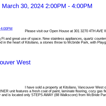
 March 30, 2024 2:00PM - 4:00PM
Please visit our Open House at 301 3270 4TH AVE 
 and great use of space. New stainless appliances, quartz countertops
 in the heart of Kitsilano, a stones throw to Mcbride Park, with Playg
ncouver West
I have sold a property at Kitsilano, Vancouver West
nit features a fresh coat of paint, laminate flooring, cozy gas f
dryer and is located only STEPS AWAY (88 Walkscore) from McBride P