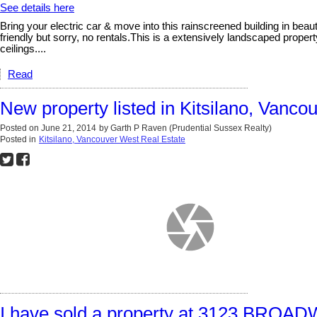
See details here
Bring your electric car & move into this rainscreened building in beau
friendly but sorry, no rentals.This is a extensively landscaped proper
ceilings....
Read
New property listed in Kitsilano, Vanco
Posted on
June 21, 2014
by
Garth P Raven (Prudential Sussex Realty)
Posted in
Kitsilano, Vancouver West Real Estate
I have sold a property at 3123 BR