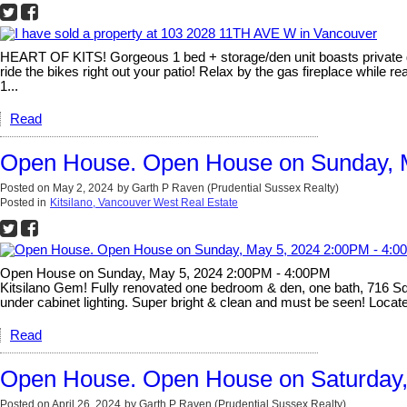
HEART OF KITS! Gorgeous 1 bed + storage/den unit boasts private g
ride the bikes right out your patio! Relax by the gas fireplace while 
1...
Read
Open House. Open House on Sunday, 
Posted on
May 2, 2024
by
Garth P Raven (Prudential Sussex Realty)
Posted in
Kitsilano, Vancouver West Real Estate
Open House on Sunday, May 5, 2024 2:00PM - 4:00PM
Kitsilano Gem! Fully renovated one bedroom & den, one bath, 716 Sq Ft
under cabinet lighting. Super bright & clean and must be seen! Located
Read
Open House. Open House on Saturday, 
Posted on
April 26, 2024
by
Garth P Raven (Prudential Sussex Realty)