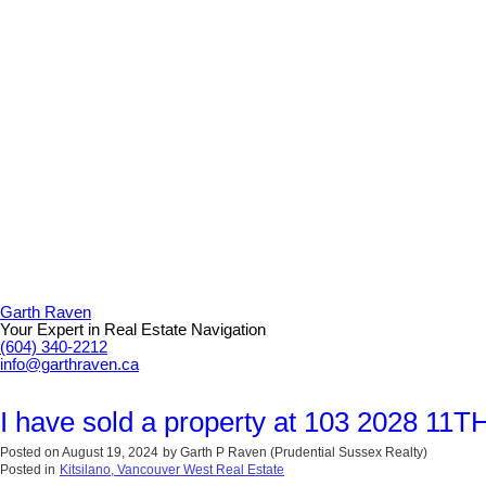
Garth Raven
Your Expert in Real Estate Navigation
(604) 340-2212
info@garthraven.ca
I have sold a property at 103 2028 11
Posted on
August 19, 2024
by
Garth P Raven (Prudential Sussex Realty)
Posted in
Kitsilano, Vancouver West Real Estate