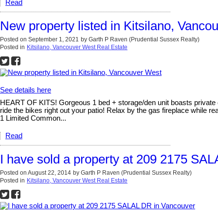
Read
New property listed in Kitsilano, Vanco
Posted on
September 1, 2021
by
Garth P Raven (Prudential Sussex Realty)
Posted in
Kitsilano, Vancouver West Real Estate
See details here
HEART OF KITS! Gorgeous 1 bed + storage/den unit boasts private g
ride the bikes right out your patio! Relax by the gas fireplace while 
1 Limited Common...
Read
I have sold a property at 209 2175 SA
Posted on
August 22, 2014
by
Garth P Raven (Prudential Sussex Realty)
Posted in
Kitsilano, Vancouver West Real Estate