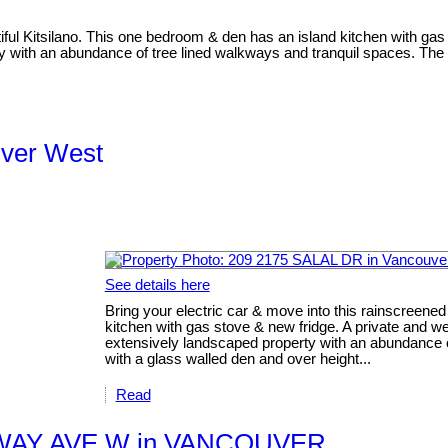
tiful Kitsilano. This one bedroom & den has an island kitchen with gas 
ty with an abundance of tree lined walkways and tranquil spaces. The c
uver West
See details here
Bring your electric car & move into this rainscreened
kitchen with gas stove & new fridge. A private and well
extensively landscaped property with an abundance of
with a glass walled den and over height...
Read
OADWAY AVE W in VANCOUVER