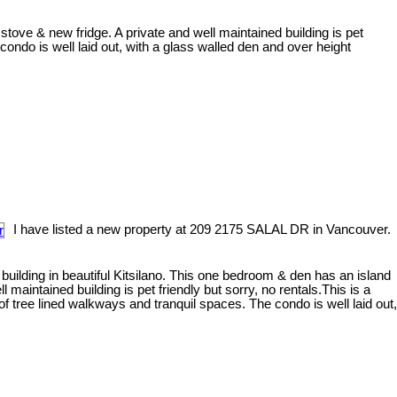
stove & new fridge. A private and well maintained building is pet
ondo is well laid out, with a glass walled den and over height
I have listed a new property at 209 2175 SALAL DR in Vancouver.
 building in beautiful Kitsilano. This one bedroom & den has an island
 maintained building is pet friendly but sorry, no rentals.This is a
 tree lined walkways and tranquil spaces. The condo is well laid out,