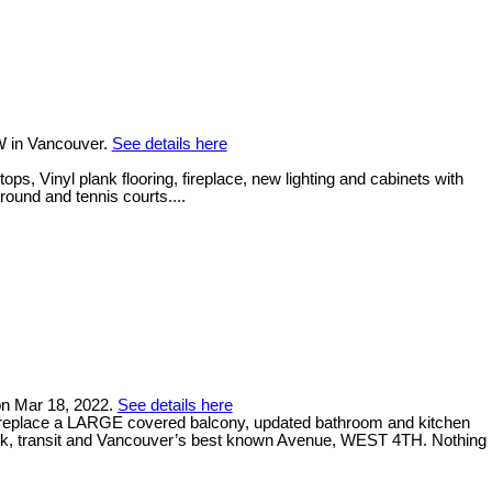
W in Vancouver.
See details here
, Vinyl plank flooring, fireplace, new lighting and cabinets with
round and tennis courts....
 on Mar 18, 2022.
See details here
ireplace a LARGE covered balcony, updated bathroom and kitchen
ark, transit and Vancouver’s best known Avenue, WEST 4TH. Nothing