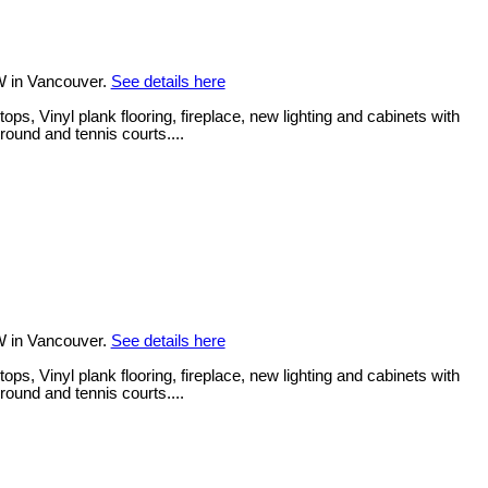
W in Vancouver.
See details here
, Vinyl plank flooring, fireplace, new lighting and cabinets with
round and tennis courts....
W in Vancouver.
See details here
, Vinyl plank flooring, fireplace, new lighting and cabinets with
round and tennis courts....