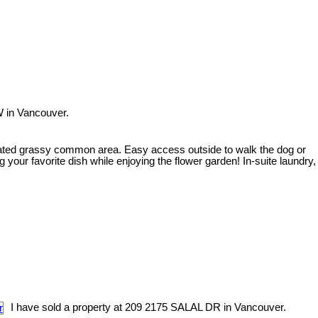
W in Vancouver.
gated grassy common area. Easy access outside to walk the dog or
 your favorite dish while enjoying the flower garden! In-suite laundry,
I have sold a property at 209 2175 SALAL DR in Vancouver.