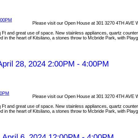
Please visit our Open House at 301 3270 4TH AVE 
 and great use of space. New stainless appliances, quartz countertops
 in the heart of Kitsilano, a stones throw to Mcbride Park, with Playg
pril 28, 2024 2:00PM - 4:00PM
Please visit our Open House at 301 3270 4TH AVE 
 and great use of space. New stainless appliances, quartz countertops
 in the heart of Kitsilano, a stones throw to Mcbride Park, with Playg
April 6, 2024 12:00PM - 4:00PM