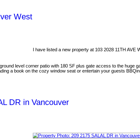
uver West
I have listed a new property at 103 2028 11TH AVE 
round level corner patio with 180 SF plus gate access to the huge 
reading a book on the cozy window seat or entertain your guests BBQing
LAL DR in Vancouver