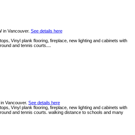
W in Vancouver.
See details here
, Vinyl plank flooring, fireplace, new lighting and cabinets with
round and tennis courts....
 in Vancouver.
See details here
, Vinyl plank flooring, fireplace, new lighting and cabinets with
yground and tennis courts. walking distance to schools and many