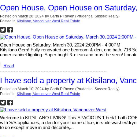
Open House. Open House on Saturday,
Posted on
March 28, 2024
by
Garth P Raven (Prudential Sussex Realty)
Posted in
Kitsilano, Vancouver West Real Estate
Open House on Saturday, March 30, 2024 2:00PM - 4:00PM
Kitsilano Gem! Fully renovated one bedroom & den, one bath, 716 Sq Ft
under cabinet lighting. Super bright & clean and must be seen! Located
Read
I have sold a property at Kitsilano, Va
Posted on
March 10, 2024
by
Garth P Raven (Prudential Sussex Realty)
Posted in
Kitsilano, Vancouver West Real Estate
Welcome to KITSILANO LIVING! This SPACIOUS 1 bed/1 bath CORNER u
with S/S appliances, a den for your home office, in-suite washer/
to do except move in and decorate,...