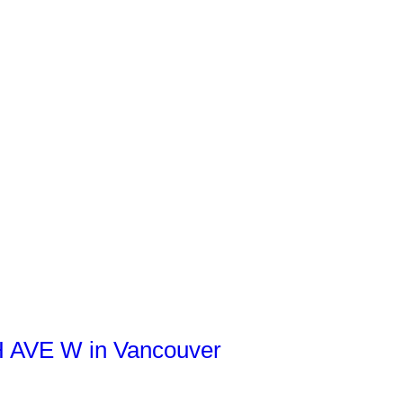
TH AVE W in Vancouver