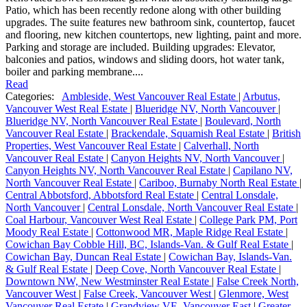
Patio, which has been recently redone along with other building
upgrades. The suite features new bathroom sink, countertop, faucet
and flooring, new kitchen countertops, new lighting, paint and more.
Parking and storage are included. Building upgrades: Elevator,
balconies and patios, windows and sliding doors, hot water tank,
boiler and parking membrane....
Read
Categories:
Ambleside, West Vancouver Real Estate
|
Arbutus,
Vancouver West Real Estate
|
Blueridge NV, North Vancouver
|
Blueridge NV, North Vancouver Real Estate
|
Boulevard, North
Vancouver Real Estate
|
Brackendale, Squamish Real Estate
|
British
Properties, West Vancouver Real Estate
|
Calverhall, North
Vancouver Real Estate
|
Canyon Heights NV, North Vancouver
|
Canyon Heights NV, North Vancouver Real Estate
|
Capilano NV,
North Vancouver Real Estate
|
Cariboo, Burnaby North Real Estate
|
Central Abbotsford, Abbotsford Real Estate
|
Central Lonsdale,
North Vancouver
|
Central Lonsdale, North Vancouver Real Estate
|
Coal Harbour, Vancouver West Real Estate
|
College Park PM, Port
Moody Real Estate
|
Cottonwood MR, Maple Ridge Real Estate
|
Cowichan Bay Cobble Hill, BC, Islands-Van. & Gulf Real Estate
|
Cowichan Bay, Duncan Real Estate
|
Cowichan Bay, Islands-Van.
& Gulf Real Estate
|
Deep Cove, North Vancouver Real Estate
|
Downtown NW, New Westminster Real Estate
|
False Creek North,
Vancouver West
|
False Creek, Vancouver West
|
Glenmore, West
Vancouver Real Estate
|
Grandview VE, Vancouver East
|
Greater