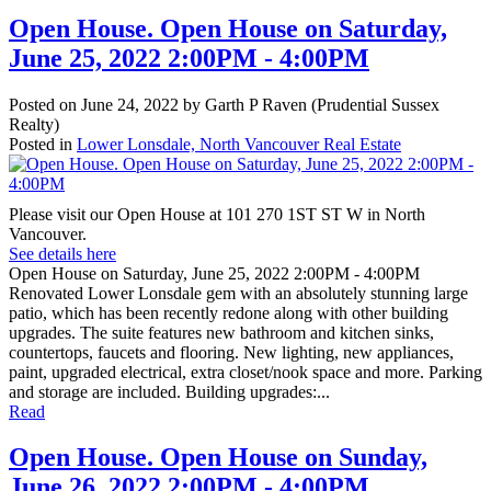
Open House. Open House on Saturday,
June 25, 2022 2:00PM - 4:00PM
Posted on
June 24, 2022
by
Garth P Raven (Prudential Sussex
Realty)
Posted in
Lower Lonsdale, North Vancouver Real Estate
Please visit our Open House at 101 270 1ST ST W in North
Vancouver.
See details here
Open House on Saturday, June 25, 2022 2:00PM - 4:00PM
Renovated Lower Lonsdale gem with an absolutely stunning large
patio, which has been recently redone along with other building
upgrades. The suite features new bathroom and kitchen sinks,
countertops, faucets and flooring. New lighting, new appliances,
paint, upgraded electrical, extra closet/nook space and more. Parking
and storage are included. Building upgrades:...
Read
Open House. Open House on Sunday,
June 26, 2022 2:00PM - 4:00PM