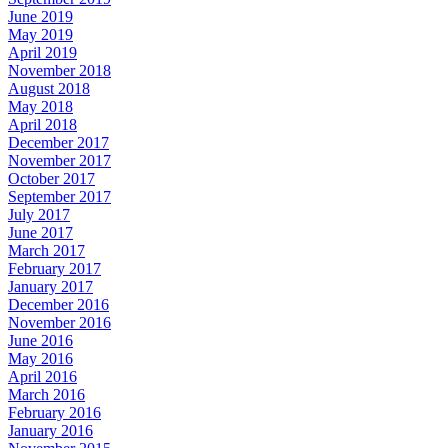
June 2019
May 2019
April 2019
November 2018
August 2018
May 2018
April 2018
December 2017
November 2017
October 2017
September 2017
July 2017
June 2017
March 2017
February 2017
January 2017
December 2016
November 2016
June 2016
May 2016
April 2016
March 2016
February 2016
January 2016