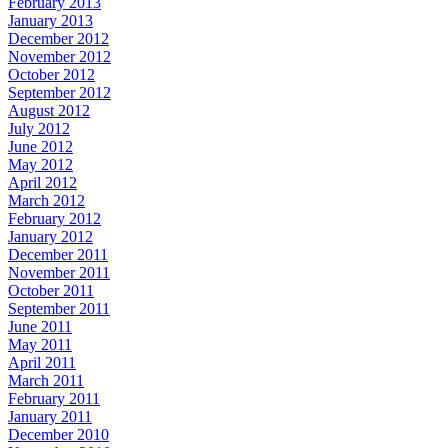
February 2013
January 2013
December 2012
November 2012
October 2012
September 2012
August 2012
July 2012
June 2012
May 2012
April 2012
March 2012
February 2012
January 2012
December 2011
November 2011
October 2011
September 2011
June 2011
May 2011
April 2011
March 2011
February 2011
January 2011
December 2010