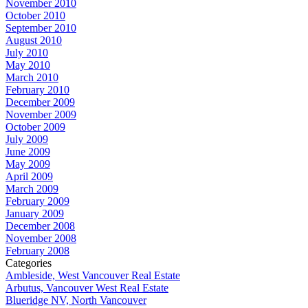
November 2010
October 2010
September 2010
August 2010
July 2010
May 2010
March 2010
February 2010
December 2009
November 2009
October 2009
July 2009
June 2009
May 2009
April 2009
March 2009
February 2009
January 2009
December 2008
November 2008
February 2008
Categories
Ambleside, West Vancouver Real Estate
Arbutus, Vancouver West Real Estate
Blueridge NV, North Vancouver