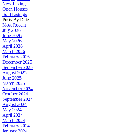
New Listings
Open Houses
Sold Listings
Posts By Date
Most Recent
July 2026
June 2026
May 2026
April 2026
March 2026
February 2026
December 2025
September 2025
August 2025
June 2025
March 2025
November 2024
October 2024
September 2024
August 2024
May 2024
April 2024
March 2024
February 2024
January 2024