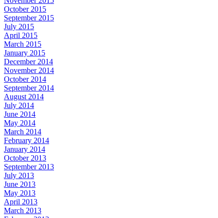
November 2015
October 2015
September 2015
July 2015
April 2015
March 2015
January 2015
December 2014
November 2014
October 2014
September 2014
August 2014
July 2014
June 2014
May 2014
March 2014
February 2014
January 2014
October 2013
September 2013
July 2013
June 2013
May 2013
April 2013
March 2013