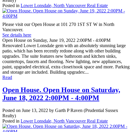
Realty)
Posted in
Lower Lonsdale, North Vancouver Real Estate
Please visit our Open House at 101 270 1ST ST W in North
Vancouver.
See details here
Open House on Sunday, June 19, 2022 2:00PM - 4:00PM
Renovated Lower Lonsdale gem with an absolutely stunning large
patio, which has been recently redone along with other building
upgrades. The suite features new bathroom and kitchen sinks,
countertops, faucets and flooring. New lighting, new appliances,
paint, upgraded electrical, extra closet/nook space and more. Parking
and storage are included. Building upgrades:...
Read
Open House. Open House on Saturday,
June 18, 2022 2:00PM - 4:00PM
Posted on
June 13, 2022
by
Garth P Raven (Prudential Sussex
Realty)
Posted in
Lower Lonsdale, North Vancouver Real Estate