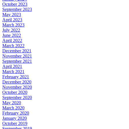
October 2023
September 2023
May 2023
April 2023
March 2023
July 2022
June 2022
April 2022
March 2022
December 2021
November 2021
September 2021
April 2021
March 2021
February 2021
December 2020
November 2020
October 2020
September 2020
May 2020
March 2020
February 2020
January 2020
October 2019
September 2019