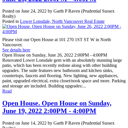
Posted on
June 24, 2022
by
Garth P Raven (Prudential Sussex
Realty)
Posted in
Lower Lonsdale, North Vancouver Real Estate
Please visit our Open House at 101 270 1ST ST W in North
Vancouver.
See details here
Open House on Sunday, June 26, 2022 2:00PM - 4:00PM
Renovated Lower Lonsdale gem with an absolutely stunning large
patio, which has been recently redone along with other building
upgrades. The suite features new bathroom and kitchen sinks,
countertops, faucets and flooring. New lighting, new appliances,
paint, upgraded electrical, extra closet/nook space and more. Parking
and storage are included. Building upgrades:...
Read
Open House. Open House on Sunday,
June 19, 2022 2:00PM - 4:00PM
Posted on
June 14, 2022
by
Garth P Raven (Prudential Sussex