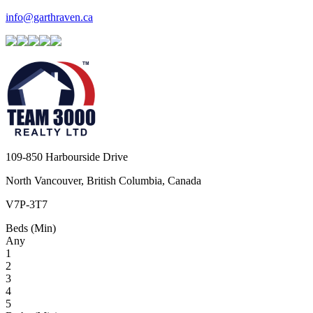
info@garthraven.ca
109-850 Harbourside Drive
North Vancouver, British Columbia, Canada
V7P-3T7
Beds (Min)
Any
1
2
3
4
5