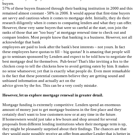
buyers.
57% of these buyers financed through their banking institution in 2000 and this
remained almost constant - 58% in 2006. It would appear that first-time buyers
are savvy and cautious when it comes to mortgage debt. Initially, they do their
research diligently when it comes to comparing lenders and what they can offer.
However, these very same buyers that were so careful at the start, oon join the
ranks of those that are "too busy" at mortgage renewal time to check out and
compare lenders. Most people know that banking is a business. However, not all
acknowledge that bank
employees are paid to look after the bank's best interests – not yours. In fact
these employees have quotas to fill – big quotas! It is amazing that people will
go to seminars sponsored by Lenders and expect to be told how to negotiate the
best mortgage deal for themselves. Puh-leeze! That's like inviting a fox to the
chicken coop to tell the chickens how to avoid getting eaten by him. It makes
no sense whatsoever, yet that is exactly what people do. Even more remarkable
is the fact that these potential customers believe they are getting sound and
unbiased information and actually act on the
advice given by the fox. This can be a very costly mistake.
However, let us explore mortgage renewal in greater detail.
Mortgage funding is extremely competitive. Lenders spend an enormous
amount of money just to get mortgage business in the first place and they
certainly don't want to lose customers now or at any time in the future.
If homeowners would just take a few hours and shop around for several
proposals from different lending institutions when their mortgage term is up,
they might be pleasantly surprised about their findings. The chances are that
they would quite possibly receive an offer from another Lender that is better in