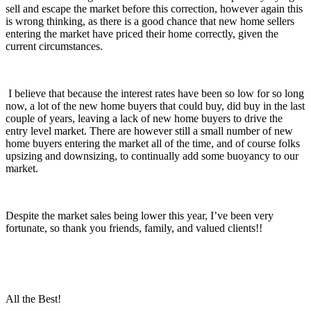
sell and escape the market before this correction, however again this
is wrong thinking, as there is a good chance that new home sellers
entering the market have priced their home correctly, given the
current circumstances.
I believe that because the interest rates have been so low for so long
now, a lot of the new home buyers that could buy, did buy in the last
couple of years, leaving a lack of new home buyers to drive the
entry level market. There are however still a small number of new
home buyers entering the market all of the time, and of course folks
upsizing and downsizing, to continually add some buoyancy to our
market.
Despite the market sales being lower this year, I’ve been very
fortunate, so thank you friends, family, and valued clients!!
All the Best!