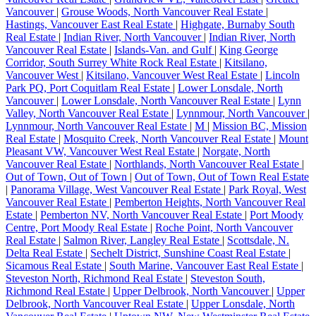
Vancouver
|
Grouse Woods, North Vancouver Real Estate
|
Hastings, Vancouver East Real Estate
|
Highgate, Burnaby South
Real Estate
|
Indian River, North Vancouver
|
Indian River, North
Vancouver Real Estate
|
Islands-Van. and Gulf
|
King George
Corridor, South Surrey White Rock Real Estate
|
Kitsilano,
Vancouver West
|
Kitsilano, Vancouver West Real Estate
|
Lincoln
Park PQ, Port Coquitlam Real Estate
|
Lower Lonsdale, North
Vancouver
|
Lower Lonsdale, North Vancouver Real Estate
|
Lynn
Valley, North Vancouver Real Estate
|
Lynnmour, North Vancouver
|
Lynnmour, North Vancouver Real Estate
|
M
|
Mission BC, Mission
Real Estate
|
Mosquito Creek, North Vancouver Real Estate
|
Mount
Pleasant VW, Vancouver West Real Estate
|
Norgate, North
Vancouver Real Estate
|
Northlands, North Vancouver Real Estate
|
Out of Town, Out of Town
|
Out of Town, Out of Town Real Estate
|
Panorama Village, West Vancouver Real Estate
|
Park Royal, West
Vancouver Real Estate
|
Pemberton Heights, North Vancouver Real
Estate
|
Pemberton NV, North Vancouver Real Estate
|
Port Moody
Centre, Port Moody Real Estate
|
Roche Point, North Vancouver
Real Estate
|
Salmon River, Langley Real Estate
|
Scottsdale, N.
Delta Real Estate
|
Sechelt District, Sunshine Coast Real Estate
|
Sicamous Real Estate
|
South Marine, Vancouver East Real Estate
|
Steveston North, Richmond Real Estate
|
Steveston South,
Richmond Real Estate
|
Upper Delbrook, North Vancouver
|
Upper
Delbrook, North Vancouver Real Estate
|
Upper Lonsdale, North