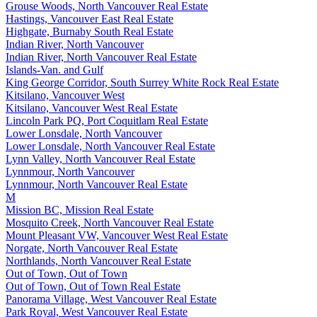
Grouse Woods, North Vancouver Real Estate
Hastings, Vancouver East Real Estate
Highgate, Burnaby South Real Estate
Indian River, North Vancouver
Indian River, North Vancouver Real Estate
Islands-Van. and Gulf
King George Corridor, South Surrey White Rock Real Estate
Kitsilano, Vancouver West
Kitsilano, Vancouver West Real Estate
Lincoln Park PQ, Port Coquitlam Real Estate
Lower Lonsdale, North Vancouver
Lower Lonsdale, North Vancouver Real Estate
Lynn Valley, North Vancouver Real Estate
Lynnmour, North Vancouver
Lynnmour, North Vancouver Real Estate
M
Mission BC, Mission Real Estate
Mosquito Creek, North Vancouver Real Estate
Mount Pleasant VW, Vancouver West Real Estate
Norgate, North Vancouver Real Estate
Northlands, North Vancouver Real Estate
Out of Town, Out of Town
Out of Town, Out of Town Real Estate
Panorama Village, West Vancouver Real Estate
Park Royal, West Vancouver Real Estate