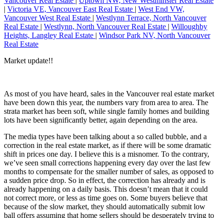
Vancouver Real Estate
|
Uptown NW, New Westminster Real Estate
|
Victoria VE, Vancouver East Real Estate
|
West End VW,
Vancouver West Real Estate
|
Westlynn Terrace, North Vancouver
Real Estate
|
Westlynn, North Vancouver Real Estate
|
Willoughby
Heights, Langley Real Estate
|
Windsor Park NV, North Vancouver
Real Estate
Market update!!
As most of you have heard, sales in the Vancouver real estate market
have been down this year, the numbers vary from area to area. The
strata market has been soft, while single family homes and building
lots have been significantly better, again depending on the area.
The media types have been talking about a so called bubble, and a
correction in the real estate market, as if there will be some dramatic
shift in prices one day. I believe this is a misnomer. To the contrary,
we’ve seen small corrections happening every day over the last few
months to compensate for the smaller number of sales, as opposed to
a sudden price drop. So in effect, the correction has already and is
already happening on a daily basis. This doesn’t mean that it could
not correct more, or less as time goes on. Some buyers believe that
because of the slow market, they should automatically submit low
ball offers assuming that home sellers should be desperately trying to