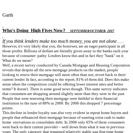
Garth
Who's Doing
High Fives Now
?
S
EPTEMBER
/O
CTOBER
, 2007
If you think lenders make too much money, you are not alone
........
However, it's very likely that you, the borrower, are an eager participant in all
those profits. Billions of dollars are literally given away to the banks each year
because of consumer pathy. Lenders know this and in fact they "bank" on it.
What do we mean?
Well, a recent survey conducted by Canada Mortgage and Housing Corporation
reveals that despite all the new mortgage products on the market, people
looking to renew their mortgage will more often than not, revert back to their
current lender. In fact, according to the report, 81% of them did. Does this make
sense when the competition could be offering lower interest rates and better
terms? It doesn't. There is some good news though. This same survey indicates
that consumers are shopping around slightly more than they were in the past.
People that were renewing their mortgage were faithful to their financial
institution to the tune of 88% in 2000. By 2006 this dropped 7 percentage
points.
This decline in lender loyalty was also very evident in repeat home buyers and
people that refinanced their mortgage because of wanting extra cash to make
home enovations or consolidate debt. In 2006 only 65% of these consumers
went back to their current provider – well down from what it was in previous
years. The only category that remained relatively stable was first-time home