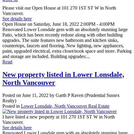
Please visit our Open House at 101 270 1ST ST W in North
Vancouver.
See details here
Open House on Saturday, June 18, 2022 2:00PM - 4:00PM
Renovated Lower Lonsdale gem with an absolutely stunning large
Patio, which has been recently redone along with other building
upgrades. The suite features new bathroom and kitchen sinks,
countertops, faucets and flooring. New lighting, new appliances,
paint, upgraded electrical, extra closet/nook space and more. Parking
and storage are included. Building upgrades:...
Read
New property listed in Lower Lonsdale,
North Vancouver
Posted on
June 11, 2022
by
Garth P Raven (Prudential Sussex
Realty)
Posted in
Lower Lonsdale, North Vancouver Real Estate
I have listed a new property at 101 270 1ST ST W in North
Vancouver.
See details here
Renovated Lower Lonsdale gem with an absolutely stunning large