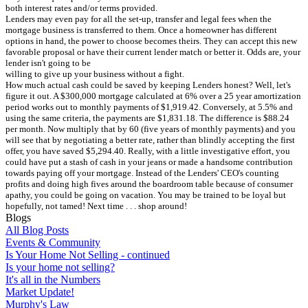
both interest rates and/or terms provided.
Lenders may even pay for all the set-up, transfer and legal fees when the
mortgage business is transferred to them. Once a homeowner has different
options in hand, the power to choose becomes theirs. They can accept this new
favorable proposal or have their current lender match or better it. Odds are, your
lender isn't going to be
willing to give up your business without a fight.
How much actual cash could be saved by keeping Lenders honest? Well, let's
figure it out. A $300,000 mortgage calculated at 6% over a 25 year amortization
period works out to monthly payments of $1,919.42. Conversely, at 5.5% and
using the same criteria, the payments are $1,831.18. The difference is $88.24
per month. Now multiply that by 60 (five years of monthly payments) and you
will see that by negotiating a better rate, rather than blindly accepting the first
offer, you have saved $5,294.40. Really, with a little investigative effort, you
could have put a stash of cash in your jeans or made a handsome contribution
towards paying off your mortgage. Instead of the Lenders' CEO's counting
profits and doing high fives around the boardroom table because of consumer
apathy, you could be going on vacation. You may be trained to be loyal but
hopefully, not tamed! Next time . . . shop around!
Blogs
All Blog Posts
Events & Community
Is Your Home Not Selling - continued
Is your home not selling?
It's all in the Numbers
Market Update!
Murphy's Law