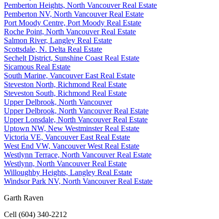
Pemberton Heights, North Vancouver Real Estate
Pemberton NV, North Vancouver Real Estate
Port Moody Centre, Port Moody Real Estate
Roche Point, North Vancouver Real Estate
Salmon River, Langley Real Estate
Scottsdale, N. Delta Real Estate
Sechelt District, Sunshine Coast Real Estate
Sicamous Real Estate
South Marine, Vancouver East Real Estate
Steveston North, Richmond Real Estate
Steveston South, Richmond Real Estate
Upper Delbrook, North Vancouver
Upper Delbrook, North Vancouver Real Estate
Upper Lonsdale, North Vancouver Real Estate
Uptown NW, New Westminster Real Estate
Victoria VE, Vancouver East Real Estate
West End VW, Vancouver West Real Estate
Westlynn Terrace, North Vancouver Real Estate
Westlynn, North Vancouver Real Estate
Willoughby Heights, Langley Real Estate
Windsor Park NV, North Vancouver Real Estate
Garth Raven
Cell (604) 340-2212