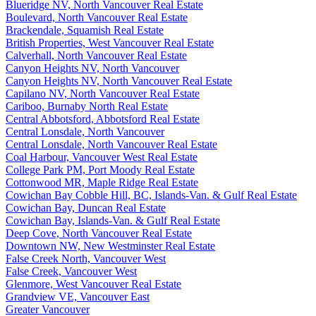
Blueridge NV, North Vancouver Real Estate
Boulevard, North Vancouver Real Estate
Brackendale, Squamish Real Estate
British Properties, West Vancouver Real Estate
Calverhall, North Vancouver Real Estate
Canyon Heights NV, North Vancouver
Canyon Heights NV, North Vancouver Real Estate
Capilano NV, North Vancouver Real Estate
Cariboo, Burnaby North Real Estate
Central Abbotsford, Abbotsford Real Estate
Central Lonsdale, North Vancouver
Central Lonsdale, North Vancouver Real Estate
Coal Harbour, Vancouver West Real Estate
College Park PM, Port Moody Real Estate
Cottonwood MR, Maple Ridge Real Estate
Cowichan Bay Cobble Hill, BC, Islands-Van. & Gulf Real Estate
Cowichan Bay, Duncan Real Estate
Cowichan Bay, Islands-Van. & Gulf Real Estate
Deep Cove, North Vancouver Real Estate
Downtown NW, New Westminster Real Estate
False Creek North, Vancouver West
False Creek, Vancouver West
Glenmore, West Vancouver Real Estate
Grandview VE, Vancouver East
Greater Vancouver