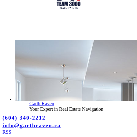
Garth Raven
Your Expert in Real Estate Navigation
(604) 340-2212
info@garthraven.ca
RSS