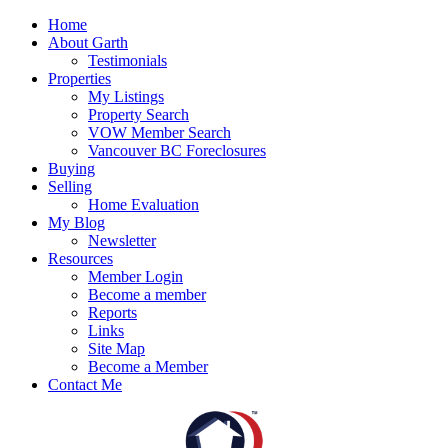
Home
About Garth
Testimonials
Properties
My Listings
Property Search
VOW Member Search
Vancouver BC Foreclosures
Buying
Selling
Home Evaluation
My Blog
Newsletter
Resources
Member Login
Become a member
Reports
Links
Site Map
Become a Member
Contact Me