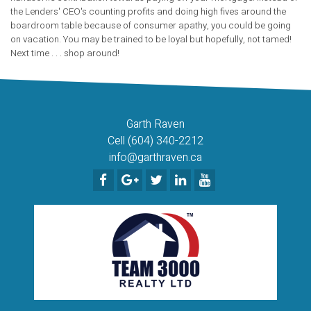
the Lenders' CEO's counting profits and doing high fives around the
boardroom table because of consumer apathy, you could be going
on vacation. You may be trained to be loyal but hopefully, not tamed!
Next time . . . shop around!
Garth Raven
Cell (604) 340-2212
info@garthraven.ca