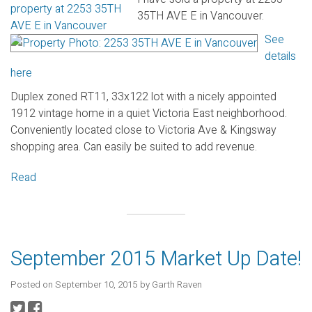
35TH AVE E in Vancouver.
See
details
here
Duplex zoned RT11, 33x122 lot with a nicely appointed
1912 vintage home in a quiet Victoria East neighborhood.
Conveniently located close to Victoria Ave & Kingsway
shopping area. Can easily be suited to add revenue.
Read
September 2015 Market Up Date!
Posted on
September 10, 2015
by
Garth Raven