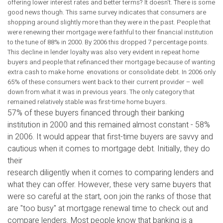
offering lower interest rates and better terms? It doesn't. There is some
good news though. This same survey indicates that consumers are
shopping around slightly more than they were in the past. People that
were renewing their mortgage were faithful to their financial institution
to the tune of 88% in 2000. By 2006 this dropped 7 percentage points.
This decline in lender loyalty was also very evident in repeat home
buyers and people that refinanced their mortgage because of wanting
extra cash to make home enovations or consolidate debt. In 2006 only
65% of these consumers went back to their current provider – well
down from what it was in previous years. The only category that
remained relatively stable was first-time home buyers.
57% of these buyers financed through their banking
institution in 2000 and this remained almost constant - 58%
in 2006. It would appear that first-time buyers are savvy and
cautious when it comes to mortgage debt. Initially, they do
their
research diligently when it comes to comparing lenders and
what they can offer. However, these very same buyers that
were so careful at the start, oon join the ranks of those that
are "too busy" at mortgage renewal time to check out and
compare lenders. Most people know that banking is a