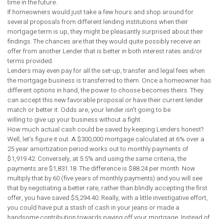
time in the future.
If homeowners would just take a few hours and shop around for
several proposals from different lending institutions when their
mortgage term is up, they might be pleasantly surprised about their
findings. The chances are that they would quite possibly receive an
offer from another Lender that is better in both interest rates and/or
terms provided.
Lenders may even pay for all the set-up, transfer and legal fees when
the mortgage business is transferred to them. Once a homeowner has
different options in hand, the power to choose becomes theirs. They
can accept this new favorable proposal or have their current lender
match or better it. Odds are, your lender isn't going to be
willing to give up your business without a fight.
How much actual cash could be saved by keeping Lenders honest?
Well, let's figure it out. A $300,000 mortgage calculated at 6% over a
25 year amortization period works out to monthly payments of
$1,919.42. Conversely, at 5.5% and using the same criteria, the
payments are $1,831.18. The difference is $88.24 per month. Now
multiply that by 60 (five years of monthly payments) and you will see
that by negotiating a better rate, rather than blindly accepting the first
offer, you have saved $5,294.40. Really, with a little investigative effort,
you could have put a stash of cash in your jeans or made a
handsome contribution towards paying off your mortgage. Instead of