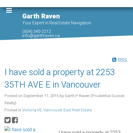
Garth Raven
Your Expert in Real Estate Navigation
(604) 340-2212
info@garthraven.ca
RSS
I have sold a property at 2253
35TH AVE E in Vancouver
Posted on
September 11, 2015
by
Garth P Raven (Prudential Sussex
Realty)
Posted in
Victoria VE, Vancouver East Real Estate
I have sold a property at 2253