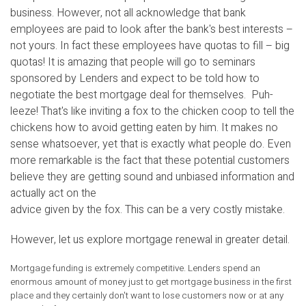
business. However, not all acknowledge that bank
employees are paid to look after the bank's best interests –
not yours. In fact these employees have quotas to fill – big
quotas! It is amazing that people will go to seminars
sponsored by Lenders and expect to be told how to
negotiate the best mortgage deal for themselves. Puh-
leeze! That's like inviting a fox to the chicken coop to tell the
chickens how to avoid getting eaten by him. It makes no
sense whatsoever, yet that is exactly what people do. Even
more remarkable is the fact that these potential customers
believe they are getting sound and unbiased information and
actually act on the
advice given by the fox. This can be a very costly mistake.
However, let us explore mortgage renewal in greater detail.
Mortgage funding is extremely competitive. Lenders spend an
enormous amount of money just to get mortgage business in the first
place and they certainly don't want to lose customers now or at any