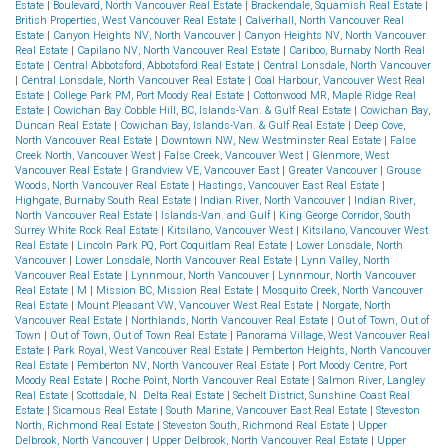
Estate
|
Boulevard, North Vancouver Real Estate
|
Brackendale, Squamish Real Estate
|
British Properties, West Vancouver Real Estate
|
Calverhall, North Vancouver Real
Estate
|
Canyon Heights NV, North Vancouver
|
Canyon Heights NV, North Vancouver
Real Estate
|
Capilano NV, North Vancouver Real Estate
|
Cariboo, Burnaby North Real
Estate
|
Central Abbotsford, Abbotsford Real Estate
|
Central Lonsdale, North Vancouver
|
Central Lonsdale, North Vancouver Real Estate
|
Coal Harbour, Vancouver West Real
Estate
|
College Park PM, Port Moody Real Estate
|
Cottonwood MR, Maple Ridge Real
Estate
|
Cowichan Bay Cobble Hill, BC, Islands-Van. & Gulf Real Estate
|
Cowichan Bay,
Duncan Real Estate
|
Cowichan Bay, Islands-Van. & Gulf Real Estate
|
Deep Cove,
North Vancouver Real Estate
|
Downtown NW, New Westminster Real Estate
|
False
Creek North, Vancouver West
|
False Creek, Vancouver West
|
Glenmore, West
Vancouver Real Estate
|
Grandview VE, Vancouver East
|
Greater Vancouver
|
Grouse
Woods, North Vancouver Real Estate
|
Hastings, Vancouver East Real Estate
|
Highgate, Burnaby South Real Estate
|
Indian River, North Vancouver
|
Indian River,
North Vancouver Real Estate
|
Islands-Van. and Gulf
|
King George Corridor, South
Surrey White Rock Real Estate
|
Kitsilano, Vancouver West
|
Kitsilano, Vancouver West
Real Estate
|
Lincoln Park PQ, Port Coquitlam Real Estate
|
Lower Lonsdale, North
Vancouver
|
Lower Lonsdale, North Vancouver Real Estate
|
Lynn Valley, North
Vancouver Real Estate
|
Lynnmour, North Vancouver
|
Lynnmour, North Vancouver
Real Estate
|
M
|
Mission BC, Mission Real Estate
|
Mosquito Creek, North Vancouver
Real Estate
|
Mount Pleasant VW, Vancouver West Real Estate
|
Norgate, North
Vancouver Real Estate
|
Northlands, North Vancouver Real Estate
|
Out of Town, Out of
Town
|
Out of Town, Out of Town Real Estate
|
Panorama Village, West Vancouver Real
Estate
|
Park Royal, West Vancouver Real Estate
|
Pemberton Heights, North Vancouver
Real Estate
|
Pemberton NV, North Vancouver Real Estate
|
Port Moody Centre, Port
Moody Real Estate
|
Roche Point, North Vancouver Real Estate
|
Salmon River, Langley
Real Estate
|
Scottsdale, N. Delta Real Estate
|
Sechelt District, Sunshine Coast Real
Estate
|
Sicamous Real Estate
|
South Marine, Vancouver East Real Estate
|
Steveston
North, Richmond Real Estate
|
Steveston South, Richmond Real Estate
|
Upper
Delbrook, North Vancouver
|
Upper Delbrook, North Vancouver Real Estate
|
Upper