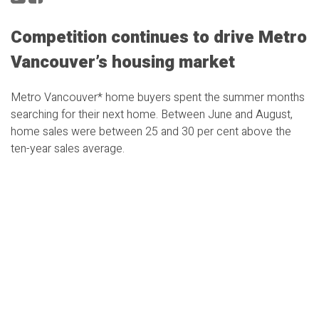
Competition continues to drive Metro
Vancouver’s housing market
Metro Vancouver* home buyers spent the summer months
searching for their next home. Between June and August,
home sales were between 25 and 30 per cent above the
ten-year sales average.