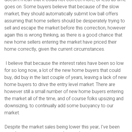
goes on. Some buyers believe that because of the slow
market, they should automatically submit low ball offers
assuming that home sellers should be desperately trying to
sell and escape the market before this correction, however
again this is wrong thinking, as there is a good chance that
new home sellers entering the market have priced their
home correctly, given the current circumstances.
I believe that because the interest rates have been so low
for so long now, a lot of the new home buyers that could
buy, did buy in the last couple of years, leaving a lack of new
home buyers to drive the entry level market. There are
however still a small number of new home buyers entering
the market all of the time, and of course folks upsizing and
downsizing, to continually add some buoyancy to our
market.
Despite the market sales being lower this year, I’ve been