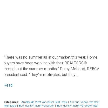
“There was no summer lull in our market this year. Home
buyers have been working with their REALTORS®
throughout the summer months,” Darcy McLeod, REBGV
president said. “They’re motivated, but they...
Read
Categories:
Ambleside, West Vancouver Real Estate
|
Arbutus, Vancouver West
Real Estate
|
Blueridge NV, North Vancouver
|
Blueridge NV, North Vancouver Real