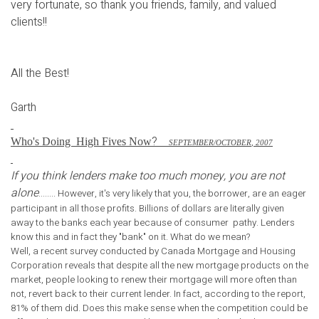
very fortunate, so thank you friends, family, and valued
clients!!
All the Best!
Garth
?
Who's Doing
High Fives Now
S
EPTEMBER
/O
CTOBER
, 2007
If you think lenders make too much money, you are not
alone
........ However, it's very likely that you, the borrower, are an eager
participant in all those profits. Billions of dollars are literally given
away to the banks each year because of consumer pathy. Lenders
know this and in fact they "bank" on it. What do we mean?
Well, a recent survey conducted by Canada Mortgage and Housing
Corporation reveals that despite all the new mortgage products on the
market, people looking to renew their mortgage will more often than
not, revert back to their current lender. In fact, according to the report,
81% of them did. Does this make sense when the competition could be