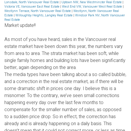
Lonsdale, North Vancouver Real Estate
|
Uptown NW, New Westminster Real Estate
|
Victoria VE, Vancouver East Real Estate
|
West End VW, Vancouver West Real Estate
|
Westlynn Terrace, North Vancouver Real Estate
|
Westlynn, North Vancouver Real
Estate
|
Willoughby Heights, Langley Real Estate
|
Windsor Park NV, North Vancouver
Real Estate
Market update!!
As most of you have heard, sales in the Vancouver real
estate market have been down this year, the numbers vary
from area to area. The strata market has been soft, while
single family homes and building lots have been significantly
better, again depending on the area.
The media types have been talking about a so called bubble,
and a correction in the real estate market, as if there will be
some dramatic shift in prices one day. I believe this is a
misnomer. To the contrary, we’ve seen small corrections
happening every day over the last few months to
compensate for the smaller number of sales, as opposed
to a sudden price drop. So in effect, the correction has
already and is already happening on a daily basis. This
doesn’t mean that it could not correct more, or less as time