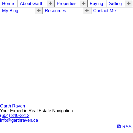
Home
About Garth
Properties
Buying
Selling
My Blog
Resources
Contact Me
Garth Raven
Your Expert in Real Estate Navigation
(604) 340-2212
info@garthraven.ca
RSS