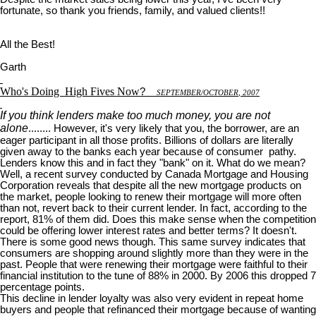
fortunate, so thank you friends, family, and valued clients!!
All the Best!
Garth
Who's Doing
High Fives Now
?
S
EPTEMBER
/O
CTOBER
, 2007
If you think lenders make too much money, you are not
alone
........ However, it's very likely that you, the borrower, are an
eager participant in all those profits. Billions of dollars are literally
given away to the banks each year because of consumer pathy.
Lenders know this and in fact they "bank" on it. What do we mean?
Well, a recent survey conducted by Canada Mortgage and Housing
Corporation reveals that despite all the new mortgage products on
the market, people looking to renew their mortgage will more often
than not, revert back to their current lender. In fact, according to the
report, 81% of them did. Does this make sense when the competition
could be offering lower interest rates and better terms? It doesn't.
There is some good news though. This same survey indicates that
consumers are shopping around slightly more than they were in the
past. People that were renewing their mortgage were faithful to their
financial institution to the tune of 88% in 2000. By 2006 this dropped 7
percentage points.
This decline in lender loyalty was also very evident in repeat home
buyers and people that refinanced their mortgage because of wanting