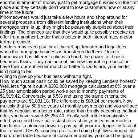
enormous amount of money just to get mortgage business in the first
place and they certainly don't want to lose customers now or at any
time in the future.
If homeowners would just take a few hours and shop around for
several proposals from different lending institutions when their
mortgage term is up, they might be pleasantly surprised about their
findings. The chances are that they would quite possibly receive an
offer from another Lender that is better in both interest rates and/or
terms provided.
Lenders may even pay for all the set-up, transfer and legal fees
when the mortgage business is transferred to them. Once a
homeowner has different options in hand, the power to choose
becomes theirs. They can accept this new favorable proposal or
have their current lender match or better it. Odds are, your lender
isn't going to be
willing to give up your business without a fight.
How much actual cash could be saved by keeping Lenders honest?
Well, let's figure it out. A $300,000 mortgage calculated at 6% over a
25 year amortization period works out to monthly payments of
$1,919.42. Conversely, at 5.5% and using the same criteria, the
payments are $1,831.18. The difference is $88.24 per month. Now
multiply that by 60 (five years of monthly payments) and you will see
that by negotiating a better rate, rather than blindly accepting the first
offer, you have saved $5,294.40. Really, with a little investigative
effort, you could have put a stash of cash in your jeans or made a
handsome contribution towards paying off your mortgage. Instead of
the Lenders' CEO's counting profits and doing high fives around the
boardroom table because of consumer apathy, you could be going