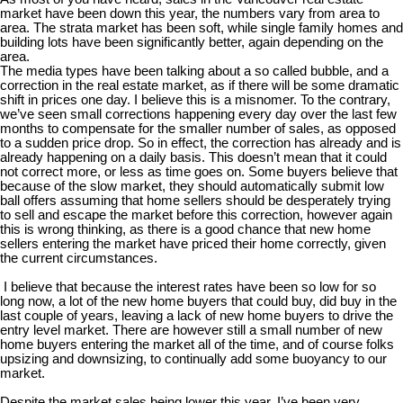
market have been down this year, the numbers vary from area to
area. The strata market has been soft, while single family homes and
building lots have been significantly better, again depending on the
area.
The media types have been talking about a so called bubble, and a
correction in the real estate market, as if there will be some dramatic
shift in prices one day. I believe this is a misnomer. To the contrary,
we’ve seen small corrections happening every day over the last few
months to compensate for the smaller number of sales, as opposed
to a sudden price drop. So in effect, the correction has already and is
already happening on a daily basis. This doesn’t mean that it could
not correct more, or less as time goes on. Some buyers believe that
because of the slow market, they should automatically submit low
ball offers assuming that home sellers should be desperately trying
to sell and escape the market before this correction, however again
this is wrong thinking, as there is a good chance that new home
sellers entering the market have priced their home correctly, given
the current circumstances.
I believe that because the interest rates have been so low for so
long now, a lot of the new home buyers that could buy, did buy in the
last couple of years, leaving a lack of new home buyers to drive the
entry level market. There are however still a small number of new
home buyers entering the market all of the time, and of course folks
upsizing and downsizing, to continually add some buoyancy to our
market.
Despite the market sales being lower this year, I’ve been very