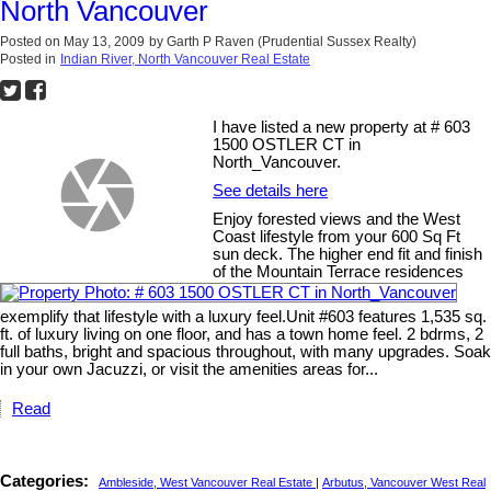
North Vancouver
Posted on
May 13, 2009
by
Garth P Raven (Prudential Sussex Realty)
Posted in
Indian River, North Vancouver Real Estate
I have listed a new property at # 603
1500 OSTLER CT in
North_Vancouver.
See details here
Enjoy forested views and the West
Coast lifestyle from your 600 Sq Ft
sun deck. The higher end fit and finish
of the Mountain Terrace residences
exemplify that lifestyle with a luxury feel.Unit #603 features 1,535 sq.
ft. of luxury living on one floor, and has a town home feel. 2 bdrms, 2
full baths, bright and spacious throughout, with many upgrades. Soak
in your own Jacuzzi, or visit the amenities areas for...
Read
Categories:
Ambleside, West Vancouver Real Estate
|
Arbutus, Vancouver West Real