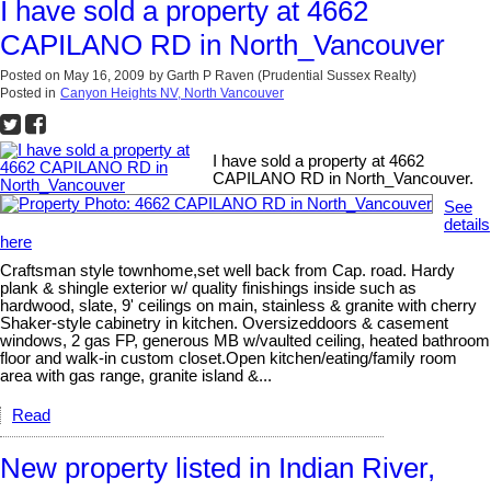
I have sold a property at 4662
CAPILANO RD in North_Vancouver
Posted on
May 16, 2009
by
Garth P Raven (Prudential Sussex Realty)
Posted in
Canyon Heights NV, North Vancouver
I have sold a property at 4662
CAPILANO RD in North_Vancouver.
See
details
here
Craftsman style townhome,set well back from Cap. road. Hardy
plank & shingle exterior w/ quality finishings inside such as
hardwood, slate, 9' ceilings on main, stainless & granite with cherry
Shaker-style cabinetry in kitchen. Oversizeddoors & casement
windows, 2 gas FP, generous MB w/vaulted ceiling, heated bathroom
floor and walk-in custom closet.Open kitchen/eating/family room
area with gas range, granite island &...
Read
New property listed in Indian River,