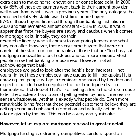
extra cash to make home enovations or consolidate debt. In 2006
only 65% of these consumers went back to their current provider –
well down from what it was in previous years. The only category that
remained relatively stable was first-time home buyers.
57% of these buyers financed through their banking institution in
2000 and this remained almost constant - 58% in 2006. It would
appear that first-time buyers are savvy and cautious when it comes
to mortgage debt. Initially, they do their
research diligently when it comes to comparing lenders and what
they can offer. However, these very same buyers that were so
careful at the start, oon join the ranks of those that are "too busy" at
mortgage renewal time to check out and compare lenders. Most
people know that banking is a business. However, not all
acknowledge that bank
employees are paid to look after the bank's best interests – not
yours. In fact these employees have quotas to fill – big quotas! It is
amazing that people will go to seminars sponsored by Lenders and
expect to be told how to negotiate the best mortgage deal for
themselves. Puh-leeze! That's like inviting a fox to the chicken coop
to tell the chickens how to avoid getting eaten by him. It makes no
sense whatsoever, yet that is exactly what people do. Even more
remarkable is the fact that these potential customers believe they are
getting sound and unbiased information and actually act on the
advice given by the fox. This can be a very costly mistake.
However, let us explore mortgage renewal in greater detail.
Mortgage funding is extremely competitive. Lenders spend an