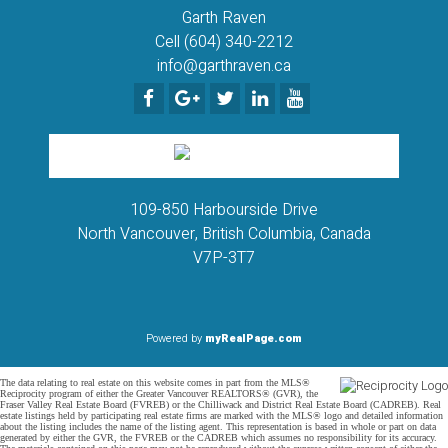
Garth Raven
Cell (604) 340-2212
info@garthraven.ca
109-850 Harbourside Drive
North Vancouver, British Columbia, Canada
V7P-3T7
Powered by
myRealPage.com
The data relating to real estate on this website comes in part from the MLS®
Reciprocity program of either the Greater Vancouver REALTORS® (GVR), the
Fraser Valley Real Estate Board (FVREB) or the Chilliwack and District Real Estate Board (CADREB). Real
estate listings held by participating real estate firms are marked with the MLS® logo and detailed information
about the listing includes the name of the listing agent. This representation is based in whole or part on data
generated by either the GVR, the FVREB or the CADREB which assumes no responsibility for its accuracy.