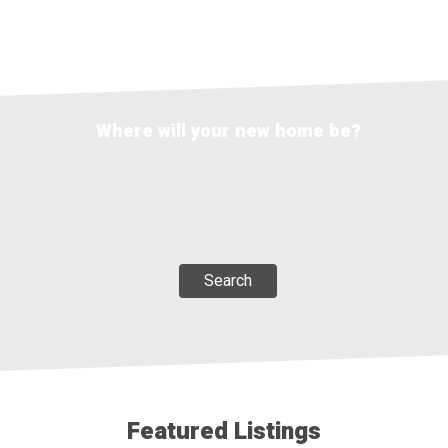
Where will your new home be?
Search
Featured Listings