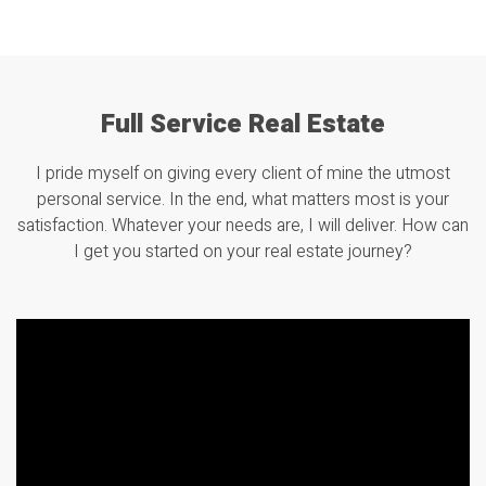
Full Service Real Estate
I pride myself on giving every client of mine the utmost
personal service. In the end, what matters most is your
satisfaction. Whatever your needs are, I will deliver. How can
I get you started on your real estate journey?