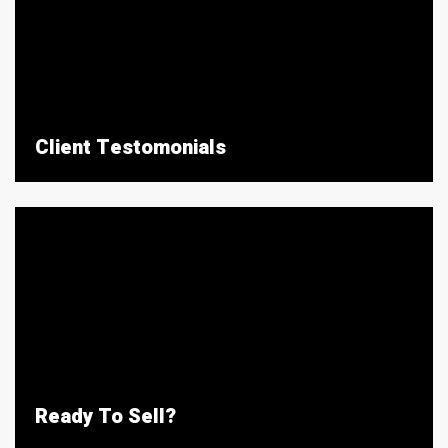
Client Testomonials
Ready To Sell?