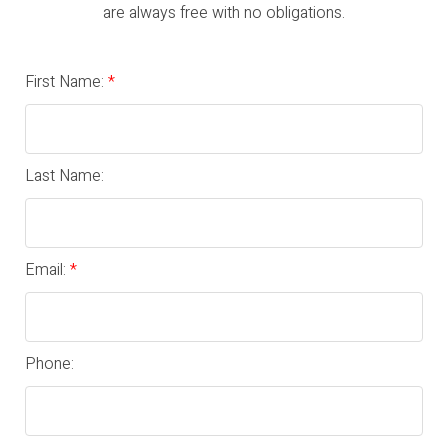
are always free with no obligations.
First Name:
Last Name:
Email:
Phone: