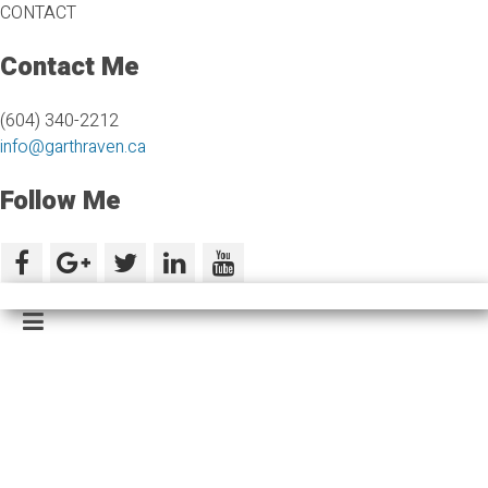
CONTACT
Contact Me
(604) 340-2212
info@garthraven.ca
Follow Me