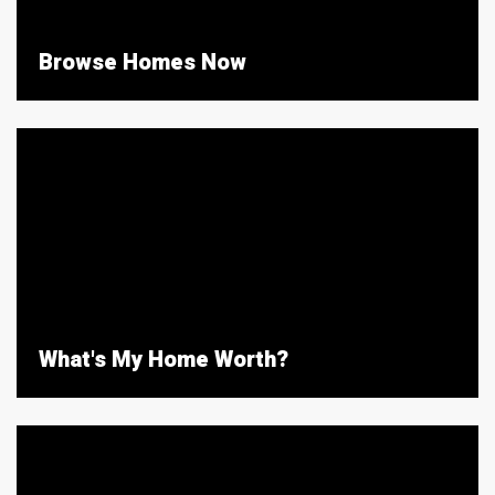
Browse Homes Now
What's My Home Worth?