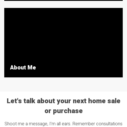
About Me
Let's talk about your next home sale
or purchase
Shoot me a message, I’m all ears. Remember consultations