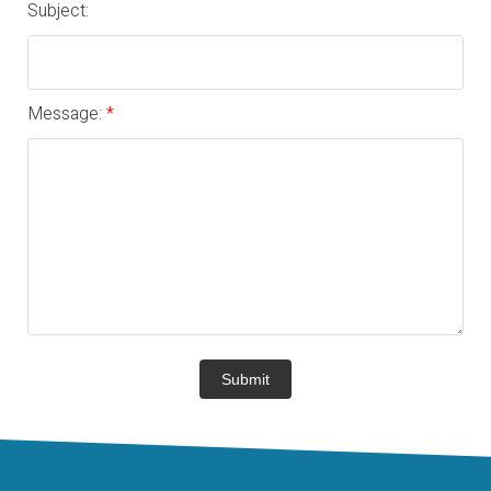
Subject:
Message:
Submit